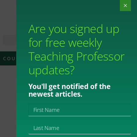
Are you signed up
for free weekly
Teaching Professor
COURSE DESIGN
updates?
Synchronous
You'll get notified of the
newest articles.
Activities for an
Online Class
By
Lorette Pellettiere Calix and Patrice Torcivia
Prusko