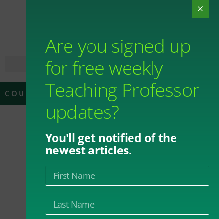
Are you signed up
for free weekly
Teaching Professor
COURSE DESIGN
updates?
Web Annotations
You'll get notified of the
newest articles.
As an Alternative
to Discussion
Forums