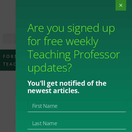
Are you signed up
for free weekly
Teaching Professor
FORMATIVE ASSESSMENT
,
ONLINE
updates?
TEACHING AND LEARNING
You'll get notified of the
Formative
newest articles.
Assessments for
Online Learning