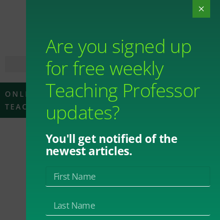
Are you signed up
for free weekly
Teaching Professor
ONLINE TEACHING AND LEARNING
,
updates?
TEACHING STRATEGIES AND TECHNIQUES
You'll get notified of the
Giving the Gift of
newest articles.
Self-Directed
Learning through
Cognitive