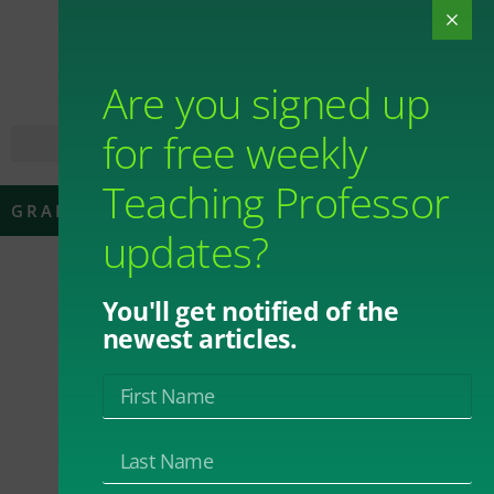
Are you signed up
for free weekly
Teaching Professor
GRADING AND FEEDBACK
updates?
Evaluating Online
You'll get notified of the
newest articles.
Discussions
By
Maryellen Weimer
March 1, 2013