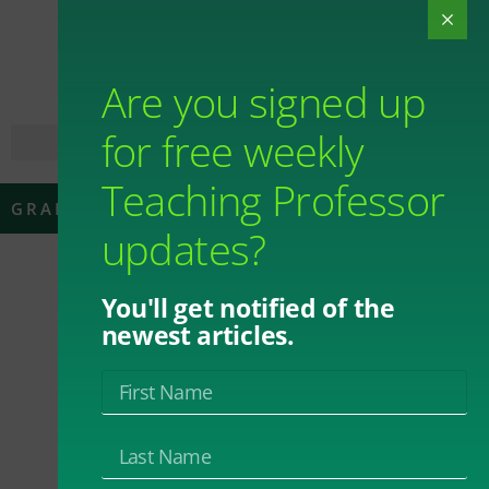
Are you signed up
for free weekly
Teaching Professor
GRADING AND FEEDBACK
updates?
Quality Feedback
You'll get notified of the
newest articles.
in Less Time
By
B. Jean Mandernach
June 1, 2013