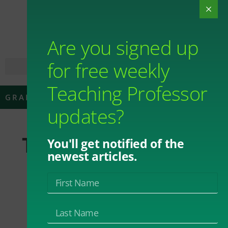
Are you signed up
for free weekly
Teaching Professor
GRADING AND FEEDBACK
updates?
Tips from the Pros:
You'll get notified of the
newest articles.
Use Collaborative
Assessments for
Collaborative