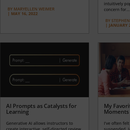
intuitively p
BY
MARYELLEN WEIMER
concern for...
|
MAY 16, 2022
BY
STEPHEN 
|
JANUARY 2
AI Prompts as Catalysts for
My Favori
Learning
Moments 
Generative AI allows instructors to
I’ve often felt
create interactive, self-directed review
suspended, J