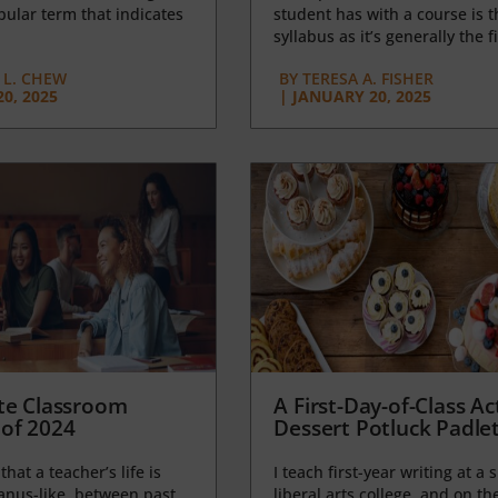
opular term that indicates
student has with a course is t
syllabus as it’s generally the fi
L. CHEW
BY
TERESA A. FISHER
0, 2025
|
JANUARY 20, 2025
te Classroom
A First-Day-of-Class Act
of 2024
Dessert Potluck Padle
 that a teacher’s life is
I teach first-year writing at a 
anus-like, between past
liberal arts college, and on the