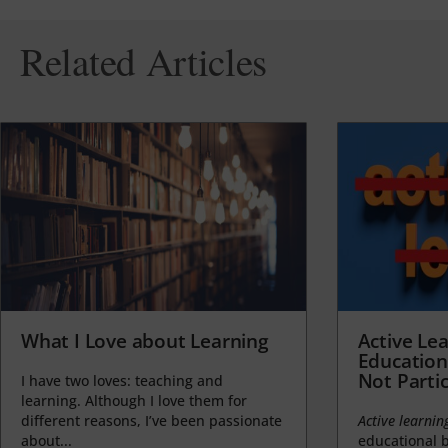
Related Articles
What I Love about Learning
Active Lea
Education
Not Partic
I have two loves: teaching and
learning. Although I love them for
different reasons, I’ve been passionate
Active learnin
about...
educational b