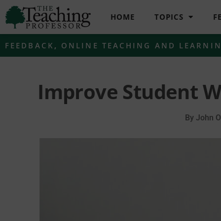
HOME
TOPICS
F
FEEDBACK
,
ONLINE TEACHING AND LEARNI
Improve Student W
By
John O