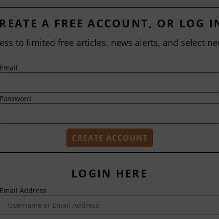
REATE A FREE ACCOUNT, OR LOG I
ess to limited free articles, news alerts, and select ne
Email
Password
LOGIN HERE
Email Address
2718 Dryden Drive
Madison, WI 53704
1-800-433-0499