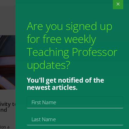
Are you signed up
for free weekly
Teaching Professor
updates?
You'll get notified of the
newest articles.
vity to
and
ion a