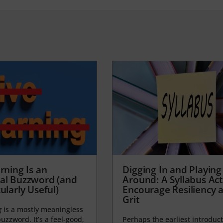
rning Is an
Digging In and Playing
al Buzzword (and
Around: A Syllabus Acti
ularly Useful)
Encourage Resiliency 
Grit
g
is a mostly meaningless
uzzword. It’s a feel-good,
Perhaps the earliest introduct