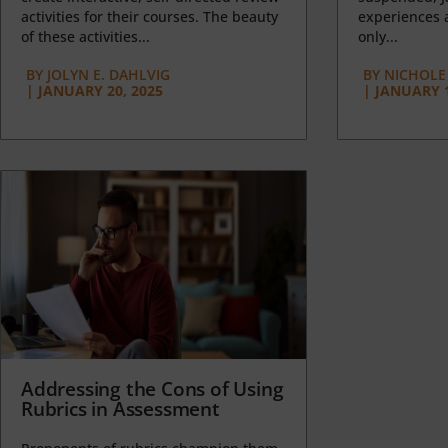
activities for their courses. The beauty
experiences a
of these activities...
only...
BY
JOLYN E. DAHLVIG
BY
NICHOLE
|
JANUARY 20, 2025
|
JANUARY 1
Addressing the Cons of Using
Rubrics in Assessment