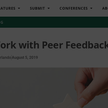
EATURES
SUBMIT
CONFERENCES
AB
NG
ork with Peer Feedbac
rlando
August 5, 2019