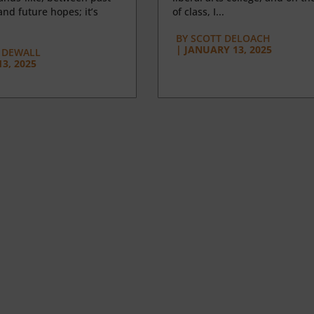
nd future hopes; it’s
of class, I...
BY
SCOTT DELOACH
|
JANUARY 13, 2025
 DEWALL
3, 2025