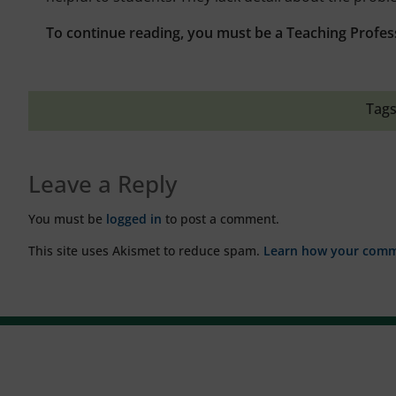
To continue reading, you must be a Teaching Profes
Tags
Leave a Reply
You must be
logged in
to post a comment.
This site uses Akismet to reduce spam.
Learn how your comme