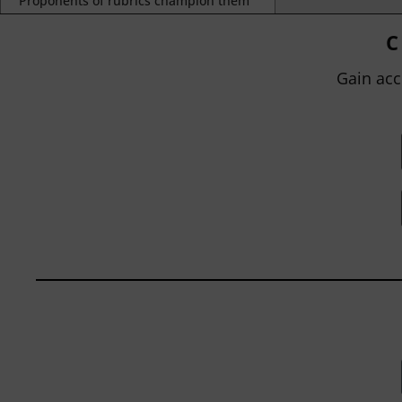
Proponents of rubrics champion them
as a means of ensuring consistency in
grading, not only between students
C
within...
Gain acc
BY
JOHN ORLANDO
|
JANUARY 13, 2025