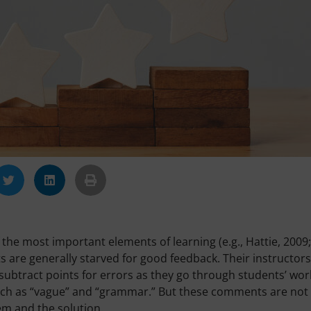
the most important elements of learning (e.g., Hattie, 2009;
s are generally starved for good feedback. Their instructors
subtract points for errors as they go through students’ wor
such as “vague” and “grammar.” But these comments are not
em and the solution.