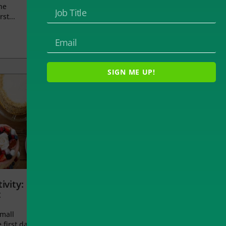
he
rst...
SIGN ME UP!
ivity:
t
small
 first day