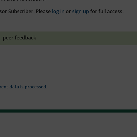
sor Subscriber. Please
log in
or
sign up
for full access.
:
peer feedback
nt data is processed.