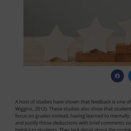
A host of studies have shown that feedback is one of 
Wiggins, 2012). These studies also show that student
focus on grades instead, having learned to mentally 
and justify those deductions with brief comments 
helpful to students. They lack detail about the probl