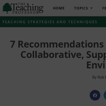
HOME
TOPICS
F
TEACHING STRATEGIES AND TECHNIQUES
7 Recommendations f
Collaborative, Sup
Env
By
Rob K