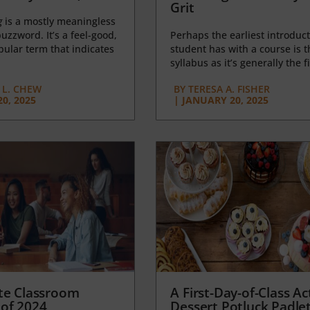
Grit
g
is a mostly meaningless
uzzword. It’s a feel-good,
Perhaps the earliest introduct
opular term that indicates
student has with a course is t
syllabus as it’s generally the fi
L. CHEW
BY
TERESA A. FISHER
0, 2025
|
JANUARY 20, 2025
te Classroom
A First-Day-of-Class Act
of 2024
Dessert Potluck Padle