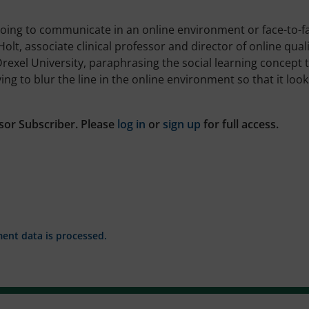
oing to communicate in an online environment or face-to-f
olt, associate clinical professor and director of online qual
Drexel University, paraphrasing the social learning concept 
ing to blur the line in the online environment so that it look
sor Subscriber. Please
log in
or
sign up
for full access.
nt data is processed.