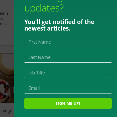
updates?
ion a
he
You'll get notified of the
rst...
newest articles.
SIGN ME UP!
ivity:
t