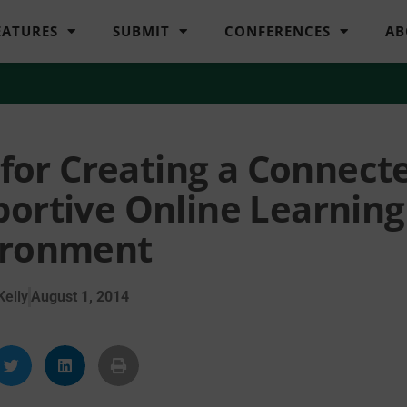
EATURES
SUBMIT
CONFERENCES
AB
or Creating a Connecte
portive Online Learning
ironment
elly
August 1, 2014