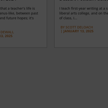
 that a teacher’s life is
I teach first-year writing at a 
anus-like, between past
liberal arts college, and on the
nd future hopes; it’s
of class, I...
BY
SCOTT DELOACH
|
JANUARY 13, 2025
 DEWALL
3, 2025