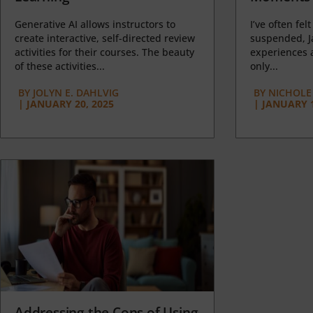
Generative AI allows instructors to
I’ve often felt
create interactive, self-directed review
suspended, J
activities for their courses. The beauty
experiences a
of these activities...
only...
BY
JOLYN E. DAHLVIG
BY
NICHOLE
|
JANUARY 20, 2025
|
JANUARY 1
Addressing the Cons of Using