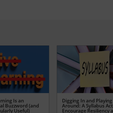
rning Is an
Digging In and Playing
al Buzzword (and
Around: A Syllabus Acti
ularly Useful)
Encourage Resiliency 