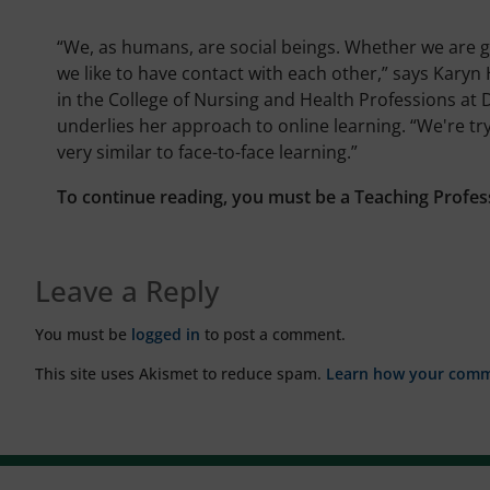
“We, as humans, are social beings. Whether we are g
we like to have contact with each other,” says Karyn H
in the College of Nursing and Health Professions at 
underlies her approach to online learning. “We're try
very similar to face-to-face learning.”
To continue reading, you must be a Teaching Profes
Leave a Reply
You must be
logged in
to post a comment.
This site uses Akismet to reduce spam.
Learn how your comme