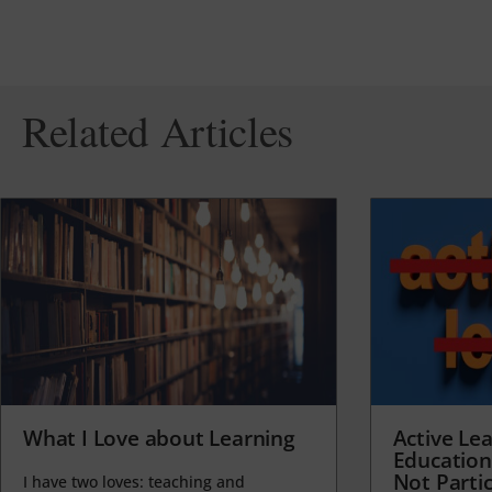
Related Articles
What I Love about Learning
Active Lea
Education
Not Partic
I have two loves: teaching and