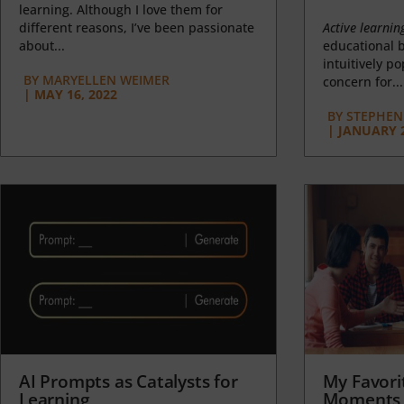
learning. Although I love them for
different reasons, I’ve been passionate
Active learnin
about...
educational b
intuitively p
BY
MARYELLEN WEIMER
concern for...
|
MAY 16, 2022
BY
STEPHEN 
|
JANUARY 2
AI Prompts as Catalysts for
My Favori
Learning
Moments 