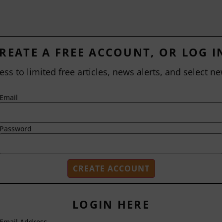
REATE A FREE ACCOUNT, OR LOG I
ess to limited free articles, news alerts, and select ne
Email
Password
LOGIN HERE
Email Address