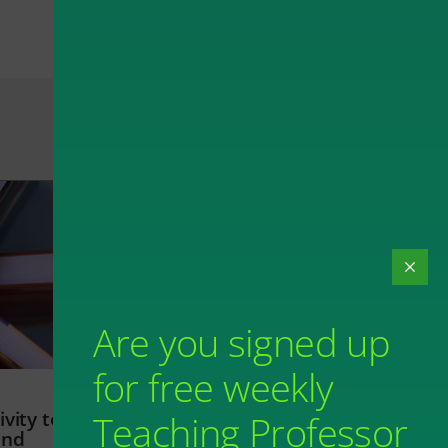
Are you signed up
for free weekly
vity to
Teaching Professor
and