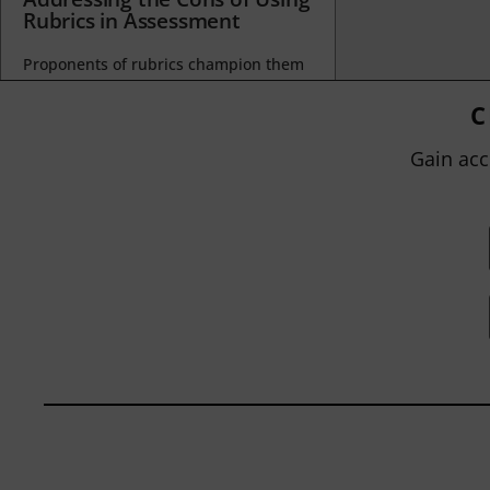
Rubrics in Assessment
Proponents of rubrics champion them
as a means of ensuring consistency in
grading, not only between students
C
within...
Gain acc
BY
JOHN ORLANDO
|
JANUARY 13, 2025