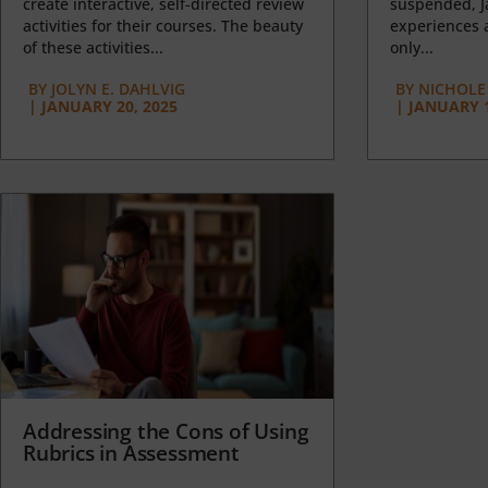
create interactive, self-directed review
suspended, J
activities for their courses. The beauty
experiences a
of these activities...
only...
BY
JOLYN E. DAHLVIG
BY
NICHOLE
|
JANUARY 20, 2025
|
JANUARY 1
Addressing the Cons of Using
Rubrics in Assessment