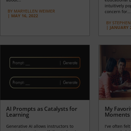
intuitively p
BY
MARYELLEN WEIMER
concern for...
|
MAY 16, 2022
BY
STEPHEN 
|
JANUARY 2
AI Prompts as Catalysts for
My Favori
Learning
Moments 
Generative AI allows instructors to
I’ve often felt