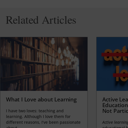
Related Articles
What I Love about Learning
Active Lea
Education
Not Partic
I have two loves: teaching and
learning. Although I love them for
different reasons, I’ve been passionate
Active learnin
about...
educational b