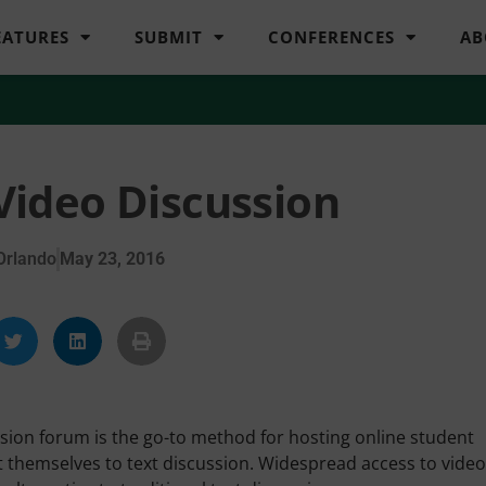
EATURES
SUBMIT
CONFERENCES
AB
 Video Discussion
Orlando
May 23, 2016
ion forum is the go-to method for hosting online student
 themselves to text discussion. Widespread access to video