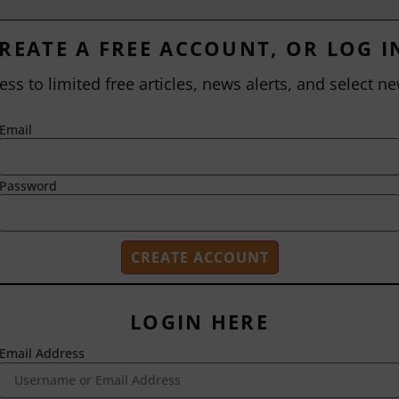
REATE A FREE ACCOUNT, OR LOG I
ess to limited free articles, news alerts, and select ne
Email
Password
LOGIN HERE
Email Address
2718 Dryden Drive
Madison, WI 53704
1-800-433-0499