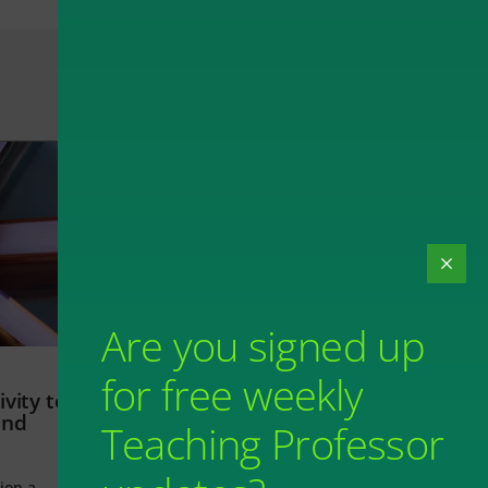
Are you signed up
for free weekly
vity to
and
Teaching Professor
ion a