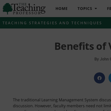
HOME
TOPICS
F
TEACHING STRATEGIES AND TECHNIQUES
Benefits of
By
John 
The traditional Learning Management System discuss
discussion. However, faculty members need not limit