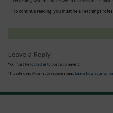
recording systems makes video discussion a realistic 
To continue reading, you must be a Teaching Profes
Leave a Reply
You must be
logged in
to post a comment.
This site uses Akismet to reduce spam.
Learn how your comme