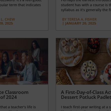
opular term that indicates
student has with a course is t
syllabus as it’s generally the fi
L. CHEW
BY
TERESA A. FISHER
0, 2025
|
JANUARY 20, 2025
te Classroom
A First-Day-of-Class Act
of 2024
Dessert Potluck Padle
 that a teacher’s life is
I teach first-year writing at a 