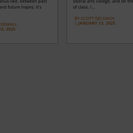
anus-like, between past
liberal arts college, and on the
nd future hopes; it’s
of class, I...
BY
SCOTT DELOACH
|
JANUARY 13, 2025
 DEWALL
3, 2025