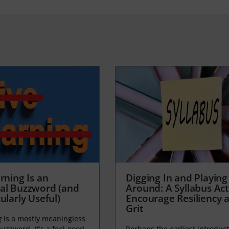
rning Is an
Digging In and Playing
al Buzzword (and
Around: A Syllabus Acti
ularly Useful)
Encourage Resiliency 
Grit
g
is a mostly meaningless
uzzword. It’s a feel-good,
Perhaps the earliest introduct