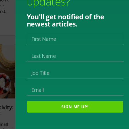
updates?
he
rst...
You'll get notified of the
newest articles.
ivity:
SIGN ME UP!
t
small