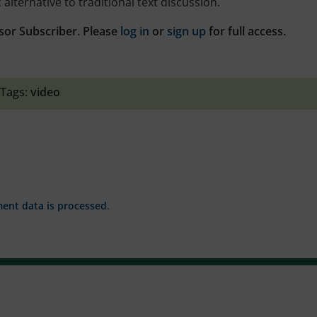
alternative to traditional text discussion.
sor Subscriber. Please
log in
or
sign up
for full access.
Tags:
video
nt data is processed.