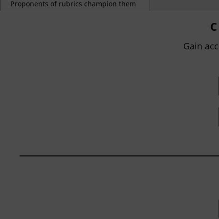
Proponents of rubrics champion them
as a means of ensuring consistency in
grading, not only between students
C
within...
Gain acc
BY
JOHN ORLANDO
|
JANUARY 13, 2025