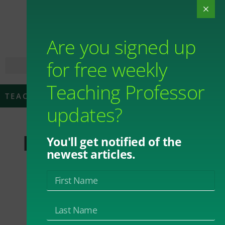
Are you signed up
for free weekly
Teaching Professor
TEACHING STRATEGIES AND TECHNIQUES
updates?
Digital Storytelling
You'll get notified of the
newest articles.
for Enhanced
Learning
By
John Orlando
May 1, 2016