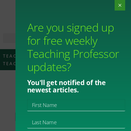
Are you signed up
for free weekly
Teaching Professor
TEACHING STRATEGIES AND TECHNIQUES
,
updates?
TEACHING WITH TECHNOLOGY
You'll get notified of the
Effective Use of
newest articles.
Social Media to
Promote Learning