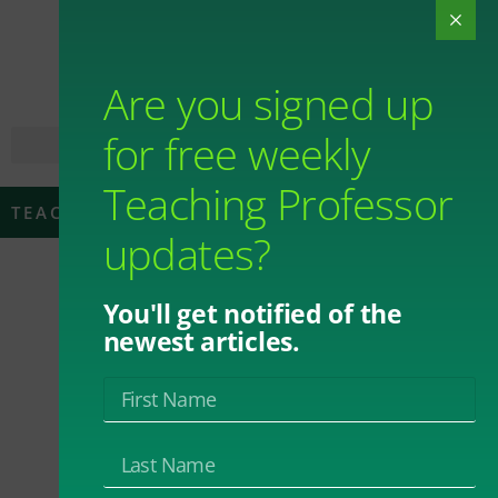
Are you signed up
for free weekly
Teaching Professor
TEACHING STRATEGIES AND TECHNIQUES
updates?
Online Learning
You'll get notified of the
newest articles.
2.0: It’s Time to
Create Real
Faculty Bios