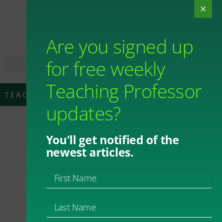
Are you signed up
for free weekly
Teaching Professor
TEACHING STRATEGIES AND TECHNIQUES
updates?
Promoting Online
You'll get notified of the
newest articles.
Learner Success
through Self-
Regulation