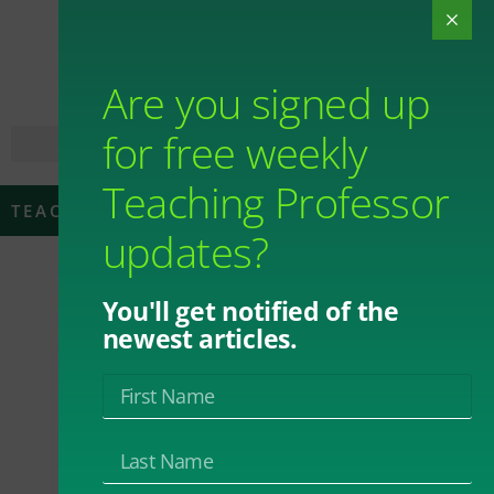
Are you signed up
for free weekly
Teaching Professor
TEACHING STRATEGIES AND TECHNIQUES
updates?
Scaffolding
You'll get notified of the
newest articles.
Learning
By
John Orlando
June 24, 2016