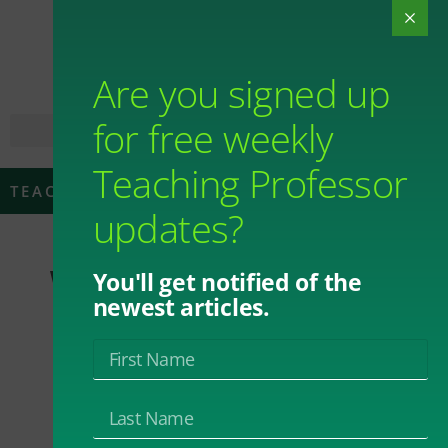
Are you signed up
for free weekly
Teaching Professor
TEACHING STRATEGIES AND TECHNIQUES
updates?
What Do Students
You'll get notified of the
newest articles.
Really Want from
Online
Instructors?