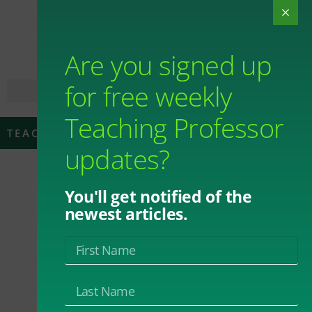
Are you signed up
for free weekly
Teaching Professor
TEACHING STRATEGIES AND TECHNIQUES
updates?
Teach Reading
You'll get notified of the
newest articles.
Skills with
Student-
Generated