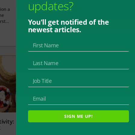
updates?
ion a
he
You'll get notified of the
rst...
newest articles.
SIGN ME UP!
ivity:
t