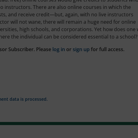
instructors. There are also online courses in which the
sts, and receive credit—but, again, with no live instructors
uctor will not wane, there will remain a huge need for online
versities, high schools, and corporations. Yet how does one
here the individual can be considered essential to a school?
sor Subscriber. Please
log in
or
sign up
for full access.
nt data is processed.