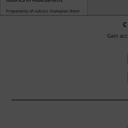
Proponents of rubrics champion them
as a means of ensuring consistency in
grading, not only between students
C
within...
Gain acc
BY
JOHN ORLANDO
|
JANUARY 13, 2025