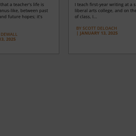
 that a teacher’s life is
I teach first-year writing at a 
anus-like, between past
liberal arts college, and on the
nd future hopes; it’s
of class, I...
BY
SCOTT DELOACH
|
JANUARY 13, 2025
 DEWALL
3, 2025