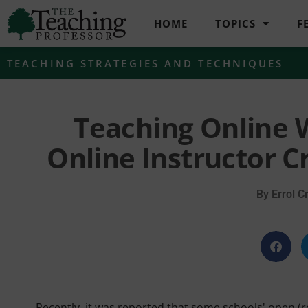
HOME
TOPICS
F
TEACHING STRATEGIES AND TECHNIQUES
Teaching Online W
Online Instructor C
By
Errol Cr
Recently, it was reported that some schools' open (r