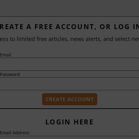
REATE A FREE ACCOUNT, OR LOG I
ess to limited free articles, news alerts, and select ne
Email
Password
LOGIN HERE
Email Address
2718 Dryden Drive