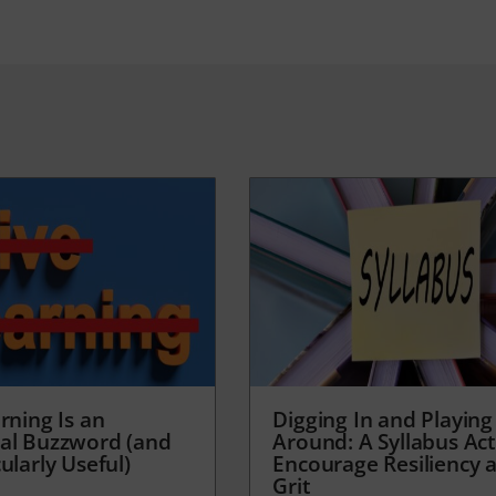
rning Is an
Digging In and Playing
al Buzzword (and
Around: A Syllabus Acti
ularly Useful)
Encourage Resiliency 
Grit