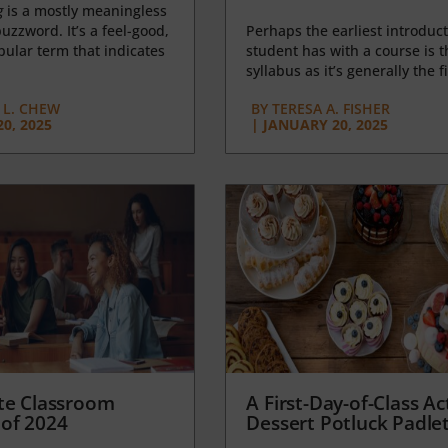
g
is a mostly meaningless
uzzword. It’s a feel-good,
Perhaps the earliest introduct
opular term that indicates
student has with a course is t
syllabus as it’s generally the fi
L. CHEW
BY
TERESA A. FISHER
0, 2025
|
JANUARY 20, 2025
te Classroom
A First-Day-of-Class Act
of 2024
Dessert Potluck Padle