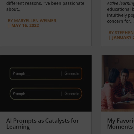
different reasons, I’ve been passionate
Active learnin
about...
educational b
intuitively p
BY
MARYELLEN WEIMER
concern for...
|
MAY 16, 2022
BY
STEPHEN 
|
JANUARY 2
AI Prompts as Catalysts for
My Favori
Learning
Moments 