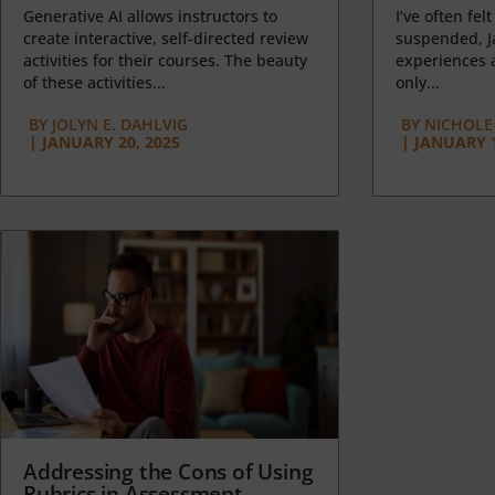
Generative AI allows instructors to
I’ve often felt
create interactive, self-directed review
suspended, J
activities for their courses. The beauty
experiences a
of these activities...
only...
BY
JOLYN E. DAHLVIG
BY
NICHOLE
|
JANUARY 20, 2025
|
JANUARY 1
Addressing the Cons of Using
Rubrics in Assessment