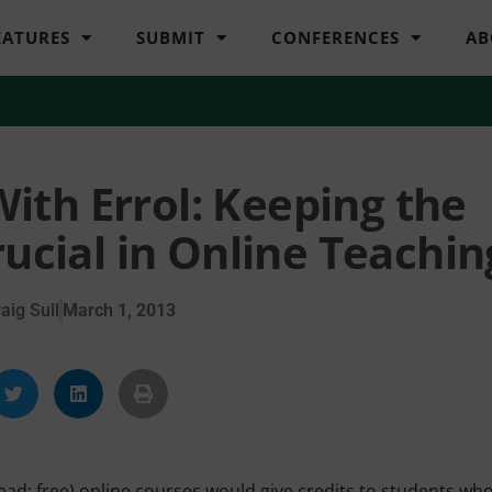
EATURES
SUBMIT
CONFERENCES
AB
ith Errol: Keeping the
rucial in Online Teachin
aig Sull
March 1, 2013
ead: free) online courses would give credits to students wh