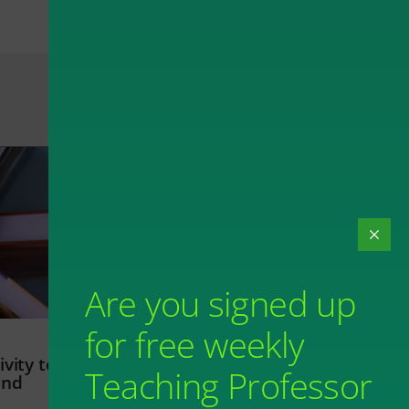
Are you signed up
for free weekly
vity to
Teaching Professor
and