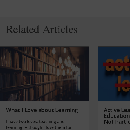
Related Articles
What I Love about Learning
Active Lea
Education
Not Partic
I have two loves: teaching and
learning. Although I love them for