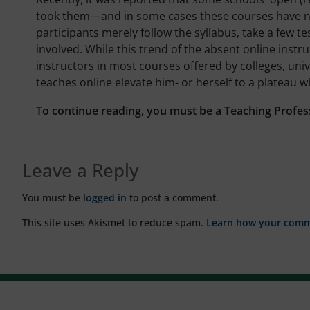
took them—and in some cases these courses have no 
participants merely follow the syllabus, take a few te
involved. While this trend of the absent online instr
instructors in most courses offered by colleges, uni
teaches online elevate him- or herself to a plateau w
To continue reading, you must be a Teaching Profes
Leave a Reply
You must be
logged in
to post a comment.
This site uses Akismet to reduce spam.
Learn how your comme