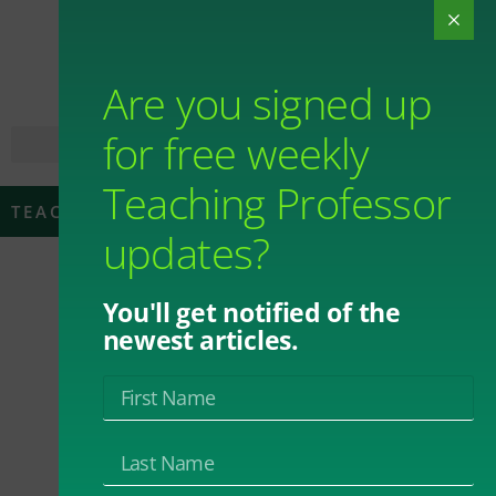
Are you signed up
for free weekly
Teaching Professor
TEACHING STRATEGIES AND TECHNIQUES
updates?
The Benefits of a
You'll get notified of the
newest articles.
Class Newsletter
By
John Orlando
November 29, 2016