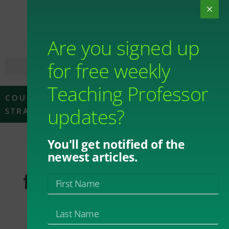
Are you signed up
for free weekly
Teaching Professor
COURSE-SPECIFIC STRATEGIES
,
TEACHING
updates?
STRATEGIES AND TECHNIQUES
You'll get notified of the
Time-Saving Tips
newest articles.
for Teaching Large
Online Classes