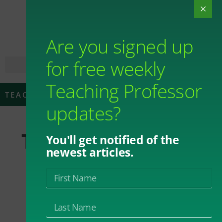
Are you signed up
for free weekly
Teaching Professor
TEACHING STRATEGIES AND TECHNIQUES
updates?
Tips from the Pros:
You'll get notified of the
newest articles.
Online Learner
Engagement Is
Not Always