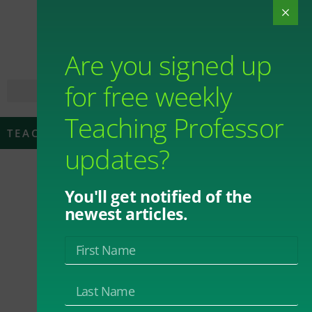
Are you signed up
for free weekly
Teaching Professor
TEACHING STRATEGIES AND TECHNIQUES
updates?
Tips From the
You'll get notified of the
newest articles.
Pros: Offer
Content in
Multiple Formats