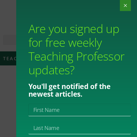
Are you signed up
for free weekly
Teaching Professor
TEACHING STRATEGIES AND TECHNIQUES
updates?
Ways to Improve
You'll get notified of the
newest articles.
Relationships in
Online Classes
By
Amy Ballard
July 3, 2018