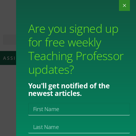
Are you signed up
for free weekly
Teaching Professor
ASSIGNMENTS
updates?
Assignment
You'll get notified of the
newest articles.
Details: What if
You Provide Too
Few?