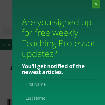
Are you signed up
for free weekly
Teaching Professor
ASSIGNMENTS
updates?
Assignments Don’t
You'll get notified of the
newest articles.
Just Happen
By
Deborah Bracke
March 9, 2020