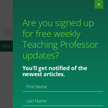
Are you signed up
for free weekly
Teaching Professor
ASSIGNMENTS
,
MOTIVATING STUDENTS
updates?
Want Students to
You'll get notified of the
newest articles.
Do the Reading?
Assign Tasks, Not
Texts