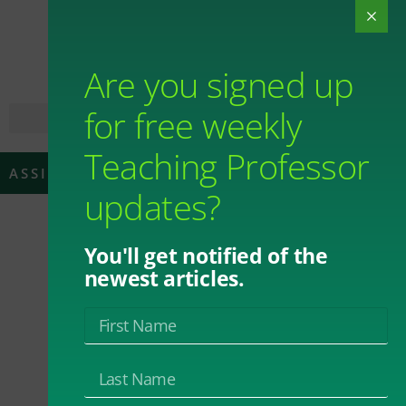
Are you signed up
for free weekly
Teaching Professor
ASSIGNMENTS
updates?
When the
You'll get notified of the
newest articles.
Assigned Reading
is Too Hard
By
Maryellen Weimer
November 2, 2015