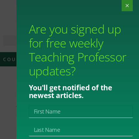
Are you signed up
for free weekly
Teaching Professor
COURSE DESIGN
updates?
Implementing
You'll get notified of the
newest articles.
Accessible Course
Policies
By
Paige Hoffmann and Amanda Hurlbut, PhD
December 3, 2018