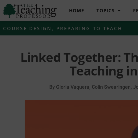
HOME
TOPICS
F
COURSE DESIGN
,
PREPARING TO TEACH
Linked Together: Th
Teaching in
By
Gloria Vaquera, Colin Swearingen, Jo