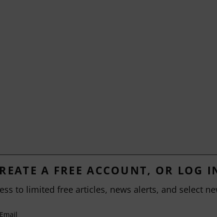
REATE A FREE ACCOUNT, OR LOG I
ess to limited free articles, news alerts, and select ne
Email