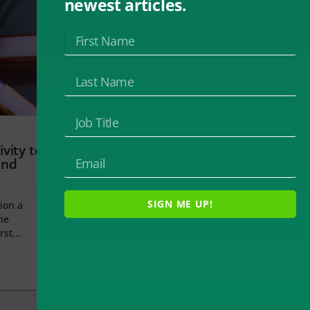
newest articles.
vity to
and
SIGN ME UP!
ion a
he
rst...