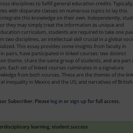
oss disciplines to fulfill general education credits. Typically
nts with disparate classes on numerous topics to lay this
to integrate this knowledge on their own. Independently, stu
 or they may simply treat the information as unique and
 education curriculum, students are required to take one pai
wo disciplines, an intellectual skill crucial in a global soci
ized. This essay provides some insights from faculty in
 in pairs, have participated in linked courses: two distinct
mon theme, share the same group of students, and are part 
um. Each set of linked courses culminates in a signature
wledge from both courses. These are the themes of the lin
al inequality in Mexico and the US; and narratives of Britis
sor Subscriber. Please
log in
or
sign up
for full access.
erdisciplinary learning
,
student success