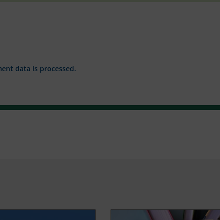
nt data is processed.