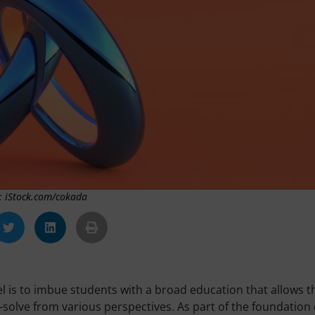
: iStock.com/cokada
evel is to imbue students with a broad education that allows 
-solve from various perspectives. As part of the foundation 