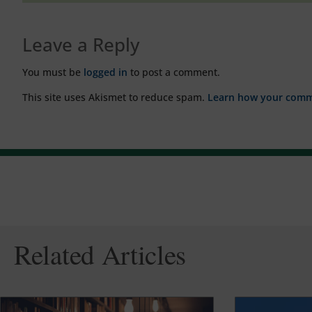
Leave a Reply
You must be
logged in
to post a comment.
This site uses Akismet to reduce spam.
Learn how your comme
Related Articles