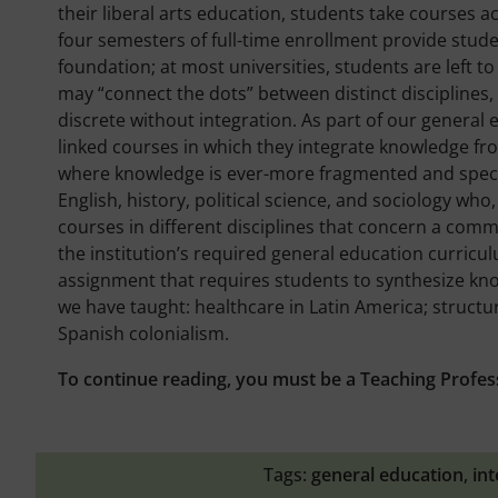
their liberal arts education, students take courses acr
four semesters of full-time enrollment provide stude
foundation; at most universities, students are left 
may “connect the dots” between distinct disciplines,
discrete without integration. As part of our general
linked courses in which they integrate knowledge from t
where knowledge is ever-more fragmented and special
English, history, political science, and sociology who,
courses in different disciplines that concern a com
the institution’s required general education curricul
assignment that requires students to synthesize kno
we have taught: healthcare in Latin America; structur
Spanish colonialism.
To continue reading, you must be a Teaching Profes
Tags:
general education
,
int