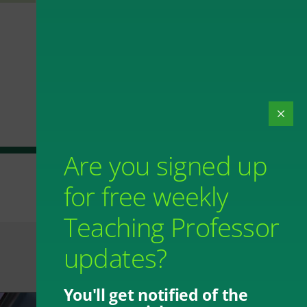
Are you signed up
for free weekly
Teaching Professor
updates?
You'll get notified of the