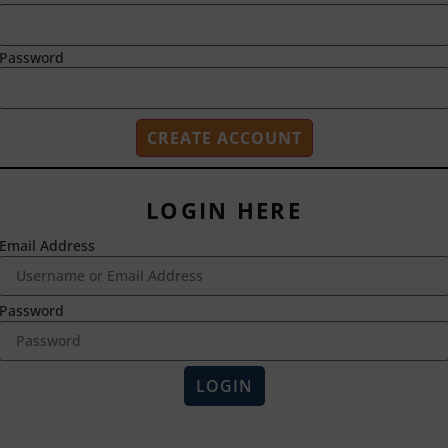
Password
LOGIN HERE
Email Address
2718 Dryden Drive
Madison, WI 53704
1-800-433-0499
Password
HOME
ABOUT US
LOGIN
Magna Publications © 2024 All rights reserved