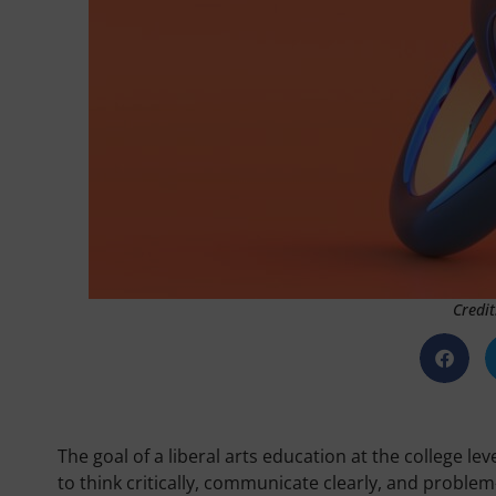
Credit
The goal of a liberal arts education at the college l
to think critically, communicate clearly, and problem