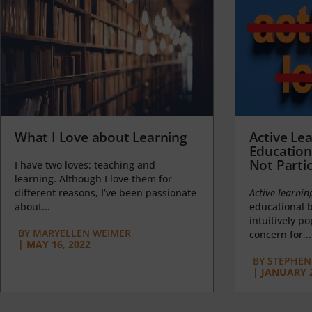
What I Love about Learning
Active Lea
Education
Not Partic
I have two loves: teaching and
learning. Although I love them for
different reasons, I’ve been passionate
Active learnin
about...
educational b
intuitively p
BY
MARYELLEN WEIMER
concern for...
|
MAY 16, 2022
BY
STEPHEN 
|
JANUARY 2