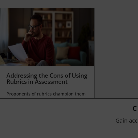
Addressing the Cons of Using
Rubrics in Assessment
Proponents of rubrics champion them
as a means of ensuring consistency in
grading, not only between students
C
within...
Gain acc
BY
JOHN ORLANDO
|
JANUARY 13, 2025