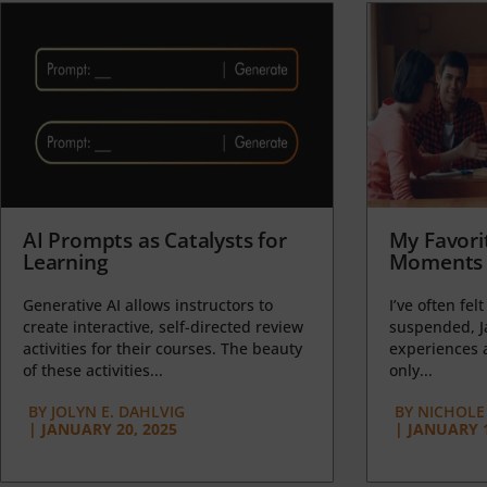
AI Prompts as Catalysts for
My Favori
Learning
Moments 
Generative AI allows instructors to
I’ve often felt
create interactive, self-directed review
suspended, J
activities for their courses. The beauty
experiences a
of these activities...
only...
BY
JOLYN E. DAHLVIG
BY
NICHOLE
|
JANUARY 20, 2025
|
JANUARY 1