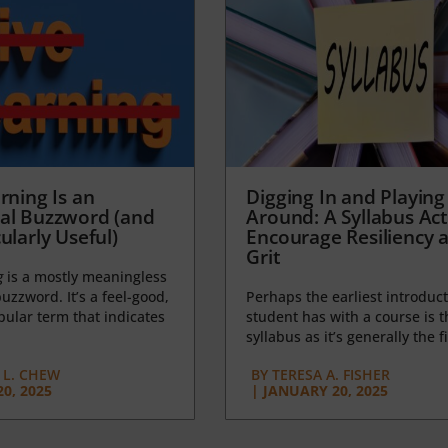
rning Is an
Digging In and Playing
al Buzzword (and
Around: A Syllabus Acti
ularly Useful)
Encourage Resiliency 
Grit
g
is a mostly meaningless
uzzword. It’s a feel-good,
Perhaps the earliest introduct
opular term that indicates
student has with a course is t
syllabus as it’s generally the fi
L. CHEW
BY
TERESA A. FISHER
0, 2025
|
JANUARY 20, 2025