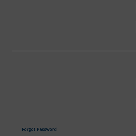
Forgot Password