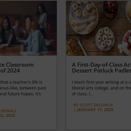
te Classroom
A First-Day-of-Class Act
of 2024
Dessert Potluck Padle
 that a teacher’s life is
I teach first-year writing at a 
anus-like, between past
liberal arts college, and on the
nd future hopes; it’s
of class, I...
BY
SCOTT DELOACH
|
JANUARY 13, 2025
 DEWALL
3, 2025