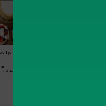
ivity:
t
small
 first day