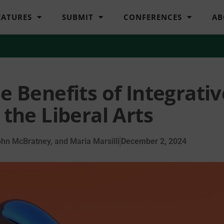
EATURES
SUBMIT
CONFERENCES
AB
e Benefits of Integrativ
 the Liberal Arts
hn McBratney, and Maria Marsilli
December 2, 2024