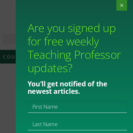
Are you signed up
for free weekly
Teaching Professor
COURSE DESIGN
updates?
My Class Was
You'll get notified of the
newest articles.
Framed
By
Kevin Brown
October 3, 2014