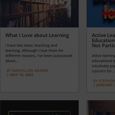
What I Love about Learning
Active Lea
Education
Not Partic
I have two loves: teaching and
learning. Although I love them for
different reasons, I’ve been passionate
Active learnin
about...
educational b
intuitively p
BY
MARYELLEN WEIMER
concern for...
|
MAY 16, 2022
BY
STEPHEN 
|
JANUARY 2