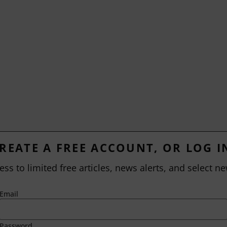
REATE A FREE ACCOUNT, OR LOG I
ess to limited free articles, news alerts, and select ne
Email
Password