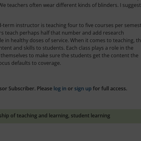
e teachers often wear different kinds of blinders. I sugges
d-term instructor is teaching four to five courses per semest
ors teach perhaps half that number and add research
kle in healthy doses of service. When it comes to teaching, t
ent and skills to students. Each class plays a role in the
n themselves to make sure the students get the content the
focus defaults to coverage.
sor Subscriber. Please
log in
or
sign up
for full access.
ship of teaching and learning
,
student learning