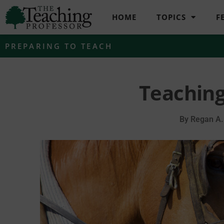
HOME
TOPICS
F
PREPARING TO TEACH
Teaching
By
Regan A.