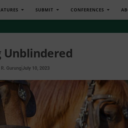
EATURES
SUBMIT
CONFERENCES
AB
 Unblindered
 R. Gurung
July 10, 2023