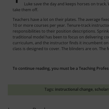
Luke save the day and keeps horses on track. W
take them off.
Teachers have a lot on their plates. The average fixe
10 or more courses per year. Tenure-track instruct
responsibilities to their position descriptions. Sprin
traditional model has been to focus on delivering cont
curriculum, and the instructor finds it incumbent o
class is designed to cover. The blinders are on. The 
To continue reading, you must be a Teaching Profes
Tags:
instructional change
,
scholar