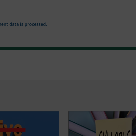
nt data is processed.