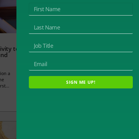
vity to
and
ion a
he
SIGN ME UP!
rst...