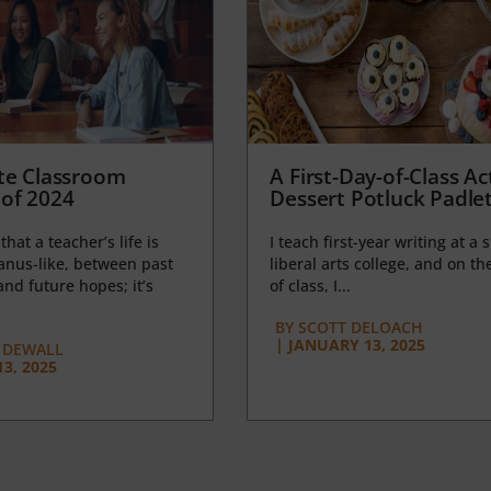
te Classroom
A First-Day-of-Class Act
of 2024
Dessert Potluck Padle
 that a teacher’s life is
I teach first-year writing at a 
anus-like, between past
liberal arts college, and on the
nd future hopes; it’s
of class, I...
BY
SCOTT DELOACH
|
JANUARY 13, 2025
 DEWALL
3, 2025