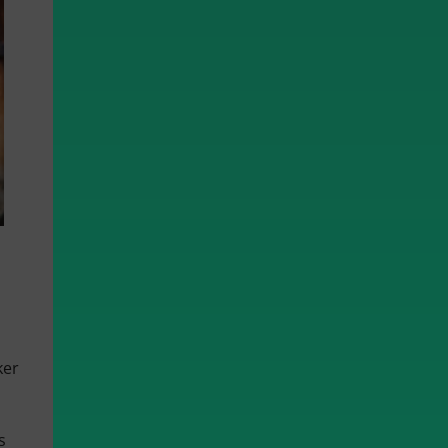
ker
s