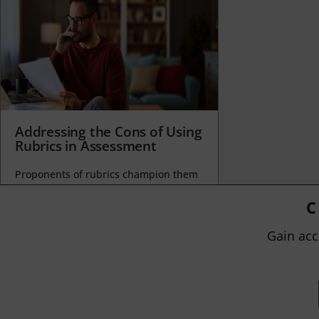
Addressing the Cons of Using
Rubrics in Assessment
Proponents of rubrics champion them
as a means of ensuring consistency in
grading, not only between students
C
within...
Gain acc
BY
JOHN ORLANDO
|
JANUARY 13, 2025