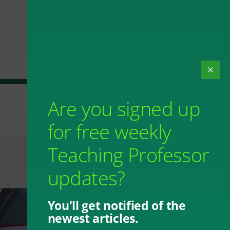
Are you signed up
for free weekly
Teaching Professor
updates?
You'll get notified of the
newest articles.