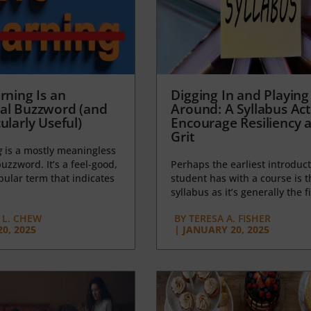
rning Is an
Digging In and Playing
al Buzzword (and
Around: A Syllabus Acti
ularly Useful)
Encourage Resiliency 
Grit
g
is a mostly meaningless
uzzword. It’s a feel-good,
Perhaps the earliest introduct
opular term that indicates
student has with a course is t
syllabus as it’s generally the fi
L. CHEW
BY
TERESA A. FISHER
0, 2025
|
JANUARY 20, 2025