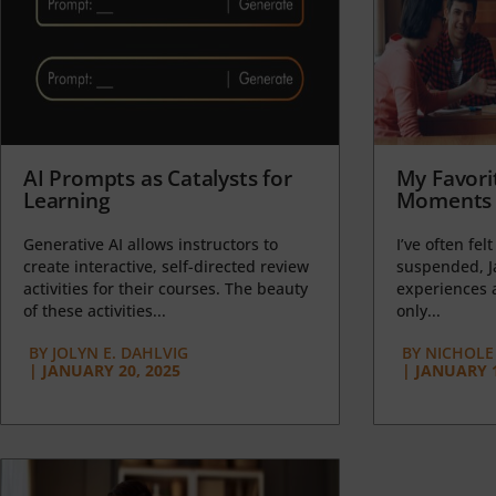
AI Prompts as Catalysts for
My Favori
Learning
Moments 
Generative AI allows instructors to
I’ve often felt
create interactive, self-directed review
suspended, J
activities for their courses. The beauty
experiences a
of these activities...
only...
BY
JOLYN E. DAHLVIG
BY
NICHOLE
|
JANUARY 20, 2025
|
JANUARY 1