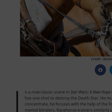
Credit: iStoc
I
n a now-classic scene in
Star Wars: A New Hope
has one shot to destroy the Death Star. He mus
concentrate, he focuses with the help of the F
mental blinders. Racehorse trainers similarly 