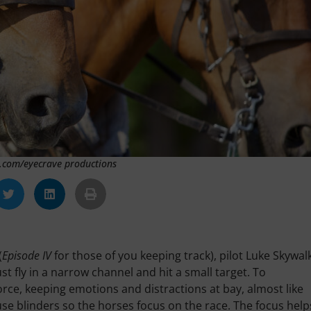
k.com/eyecrave productions
(
Episode IV
for those of you keeping track), pilot Luke Skywal
t fly in a narrow channel and hit a small target. To
orce, keeping emotions and distractions at bay, almost like
use blinders so the horses focus on the race. The focus help