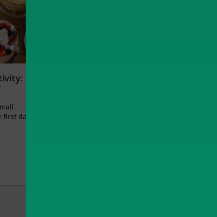
ivity:
t
small
 first day