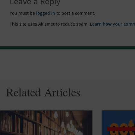
Leave a Reply
You must be
logged in
to post a comment.
This site uses Akismet to reduce spam.
Learn how your comme
Related Articles