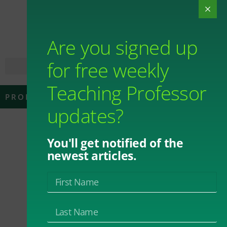
Are you signed up
for free weekly
Teaching Professor
PROFESSIONAL GROWTH
updates?
A DIY Guide to
You'll get notified of the
newest articles.
Teacher
Professional
Development