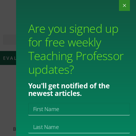
Are you signed up
for free weekly
Teaching Professor
EVALUATION AND FEEDBACK
updates?
Classroom
You'll get notified of the
newest articles.
Observation
Checklist
By
Ken Alford and Tyler Griffin
November 28, 2016