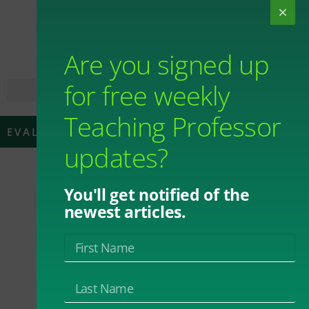
Are you signed up
for free weekly
Teaching Professor
EVALUATION AND FEEDBACK
updates?
Increasing
You'll get notified of the
newest articles.
Response Rates:
What Strategies
Work with Online