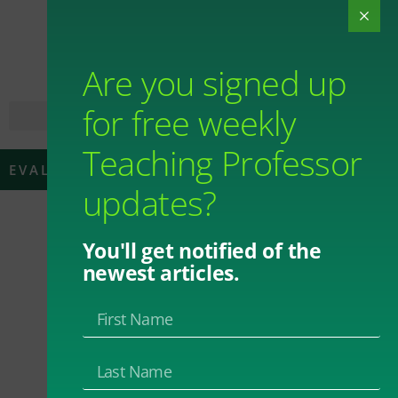
Are you signed up
for free weekly
Teaching Professor
EVALUATION AND FEEDBACK
updates?
Teaching
You'll get notified of the
newest articles.
Evaluations: A
Misinterpretation
Issue