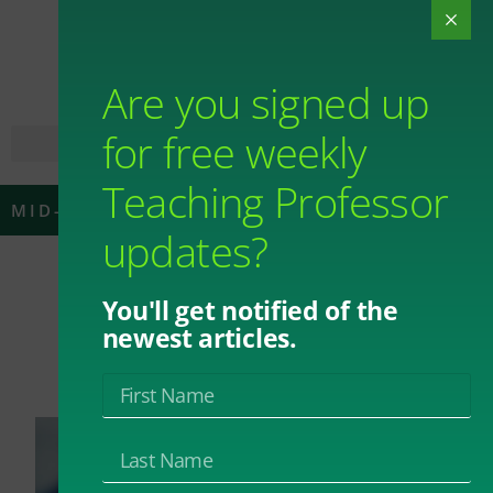
Are you signed up
for free weekly
Teaching Professor
MID-CAREER ISSUES
updates?
Workshops
You'll get notified of the
newest articles.
By
Maryellen Weimer
April 1, 2018