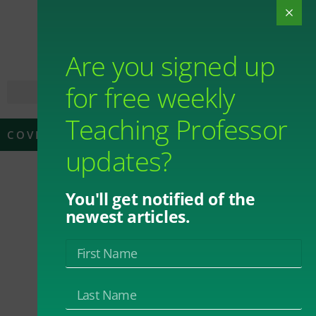
Are you signed up
for free weekly
Teaching Professor
COVID-19
,
REFLECTIONS ON TEACHING
updates?
Pandemic
You'll get notified of the
newest articles.
Lessons: Connect
More and Hustle
Less