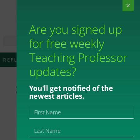
Are you signed up
for free weekly
Teaching Professor
REFLECTIONS ON TEACHING
updates?
Seven Big Lessons
You'll get notified of the
newest articles.
from a Retiring
Professor
By
Patty H. Phelps
May 6, 2019