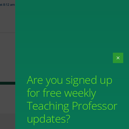
 at 8:12 am
Are you signed up
for free weekly
Teaching Professor
updates?