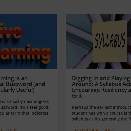
rning Is an
Digging In and Playing
al Buzzword (and
Around: A Syllabus Acti
ularly Useful)
Encourage Resiliency 
Grit
g
is a mostly meaningless
uzzword. It’s a feel-good,
Perhaps the earliest introduct
opular term that indicates
student has with a course is t
syllabus as it’s generally the fi
L. CHEW
BY
TERESA A. FISHER