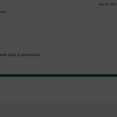
July 26, 2023
umor?
nt data is processed.