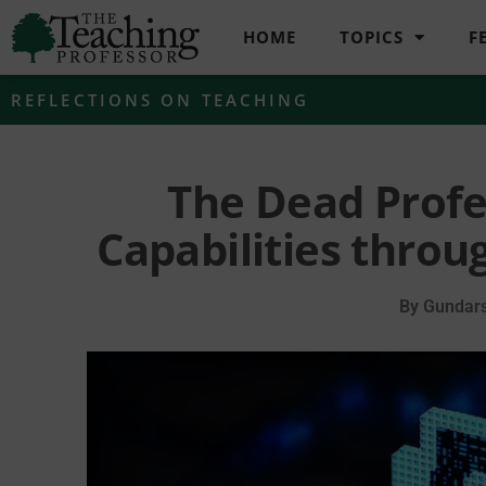
HOME
TOPICS
F
REFLECTIONS ON TEACHING
The Dead Profe
Capabilities throug
By
Gundars