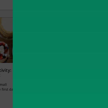
ivity:
t
small
 first day