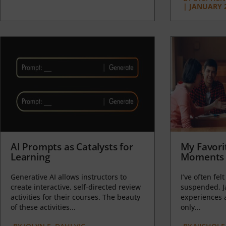
|
JANUARY 2
AI Prompts as Catalysts for
My Favori
Learning
Moments 
Generative AI allows instructors to
I’ve often felt
create interactive, self-directed review
suspended, J
activities for their courses. The beauty
experiences a
of these activities...
only...