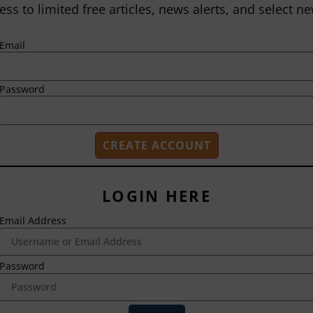
ess to limited free articles, news alerts, and select ne
Email
Password
LOGIN HERE
Email Address
2718 Dryden Drive
Madison, WI 53704
1-800-433-0499
Password
HOME
ABOUT US