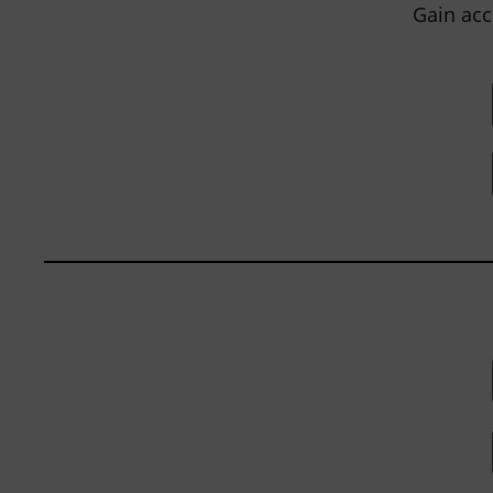
Gain acc
BY
JOHN ORLANDO
|
JANUARY 13, 2025