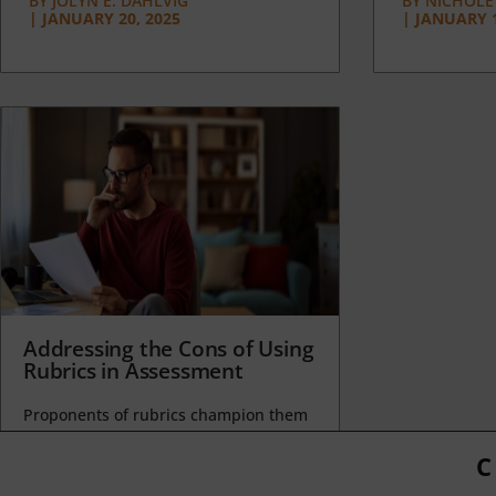
BY
JOLYN E. DAHLVIG
BY
NICHOLE
|
JANUARY 20, 2025
|
JANUARY 1
Addressing the Cons of Using
Rubrics in Assessment
Proponents of rubrics champion them
as a means of ensuring consistency in
grading, not only between students
C
within...