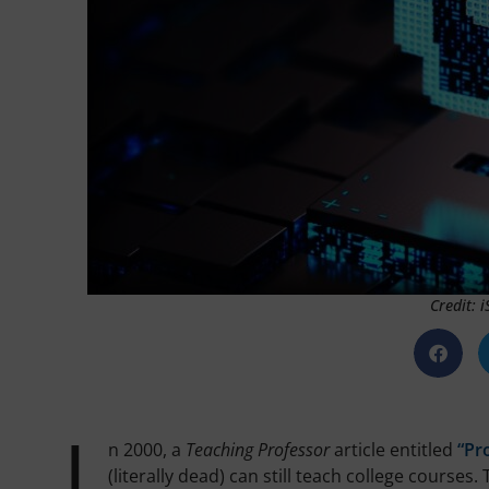
Credit: 
n 2000, a
Teaching Professor
article entitled
“Pr
(literally dead) can still teach college course