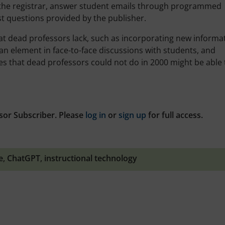
o the registrar, answer student emails through programmed
t questions provided by the publisher.
 that dead professors lack, such as incorporating new informa
n element in face-to-face discussions with students, and
s that dead professors could not do in 2000 might be able 
sor Subscriber. Please
log in
or
sign up
for full access.
e
,
ChatGPT
,
instructional technology