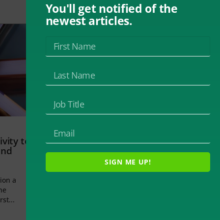
You'll get notified of the
newest articles.
vity to
and
SIGN ME UP!
ion a
he
rst...