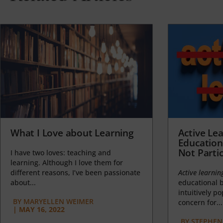
What I Love about Learning
Active Lea
Education
Not Partic
I have two loves: teaching and
learning. Although I love them for
different reasons, I’ve been passionate
Active learnin
about...
educational b
intuitively p
BY
MARYELLEN WEIMER
concern for...
|
MAY 16, 2022
BY
STEPHEN 