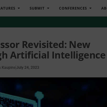
EATURES
SUBMIT
CONFERENCES
AB
ssor Revisited: New
h Artificial Intelligence
 Kaupins
July 24, 2023