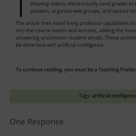
I
showing videos, electronically send grades t
answers, organize web groups, and update tes
The article then listed living professor capabilities
into the course exams and lectures, adding the huma
answering uncommon student emails. Those activitie
be done now with artificial intelligence.
To continue reading, you must be a Teaching Profes
Tags:
artificial intelligenc
One Response