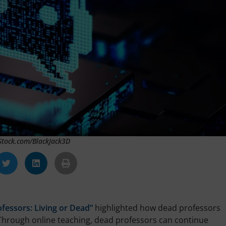
iStock.com/BlackJack3D
ofessors: Living or Dead”
highlighted how dead professors
s. Through online teaching, dead professors can continue