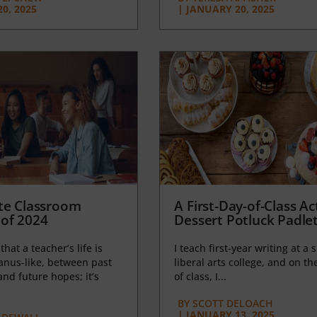
0, 2025
|
JANUARY 20, 2025
te Classroom
A First-Day-of-Class Act
of 2024
Dessert Potluck Padle
 that a teacher’s life is
I teach first-year writing at a 
anus-like, between past
liberal arts college, and on the
nd future hopes; it’s
of class, I...
BY
SCOTT DELOACH
|
JANUARY 13, 2025