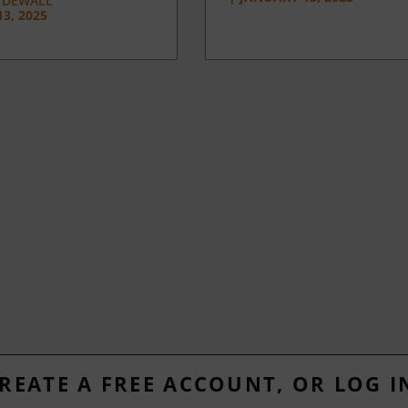
 DEWALL
3, 2025
REATE A FREE ACCOUNT, OR LOG I