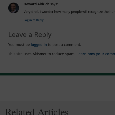
Howard Aldrich
says:
Very droll. I wonder how many people will recognize the h
Log in to Reply
Leave a Reply
You must be
logged in
to post a comment.
This site uses Akismet to reduce spam.
Learn how your comme
Related Articles