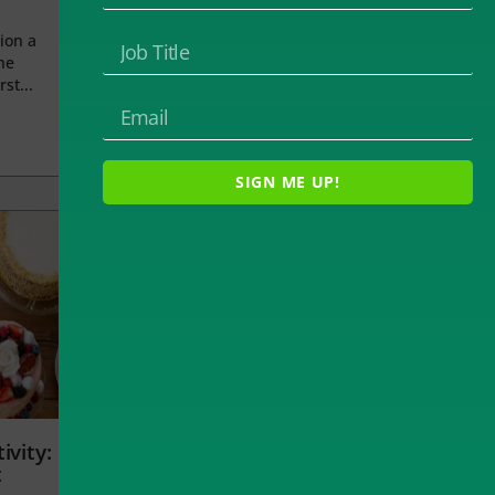
ion a
he
rst...
SIGN ME UP!
ivity:
t