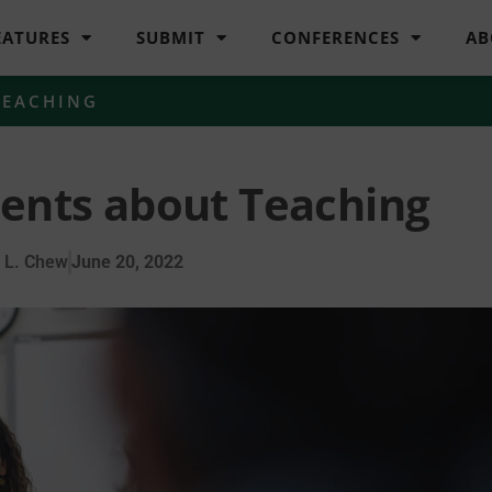
EATURES
SUBMIT
CONFERENCES
AB
TEACHING
nts about Teaching
 L. Chew
June 20, 2022