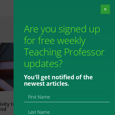
Are you signed up
for free weekly
Teaching Professor
updates?
You'll get notified of the
newest articles.
vity to
and