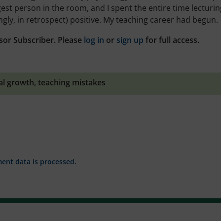
st person in the room, and I spent the entire time lecturing
gly, in retrospect) positive. My teaching career had begun.
sor Subscriber. Please
log in
or
sign up
for full access.
al growth
,
teaching mistakes
nt data is processed.