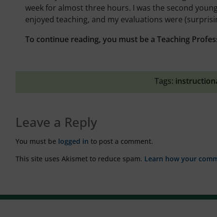
week for almost three hours. I was the second younge
enjoyed teaching, and my evaluations were (surprisin
To continue reading, you must be a Teaching Profes
Tags:
instruction
Leave a Reply
You must be
logged in
to post a comment.
This site uses Akismet to reduce spam.
Learn how your comme