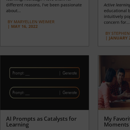
different reasons, I’ve been passionate
Active learnin
about...
educational b
intuitively p
BY
MARYELLEN WEIMER
concern for...
|
MAY 16, 2022
BY
STEPHEN 
|
JANUARY 2
AI Prompts as Catalysts for
My Favori
Learning
Moments 