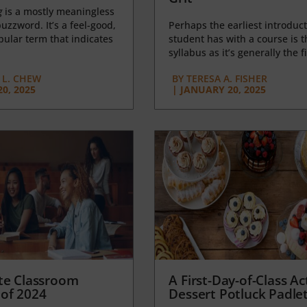
g
is a mostly meaningless
uzzword. It’s a feel-good,
Perhaps the earliest introduct
opular term that indicates
student has with a course is t
syllabus as it’s generally the fi
L. CHEW
BY
TERESA A. FISHER
0, 2025
|
JANUARY 20, 2025
te Classroom
A First-Day-of-Class Act
of 2024
Dessert Potluck Padle