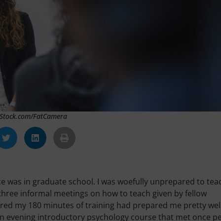
 iStock.com/FatCamera
nce was in graduate school. I was woefully unprepared to tea
gh three informal meetings on how to teach given by fellow
ured my 180 minutes of training had prepared me pretty well
an evening introductory psychology course that met once p