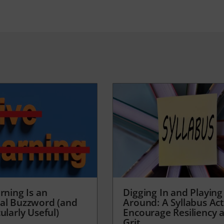
rning Is an
Digging In and Playing
al Buzzword (and
Around: A Syllabus Acti
ularly Useful)
Encourage Resiliency 
Grit