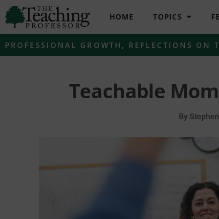
HOME
TOPICS
F
PROFESSIONAL GROWTH
,
REFLECTIONS ON 
Teachable Mome
By
Stephen