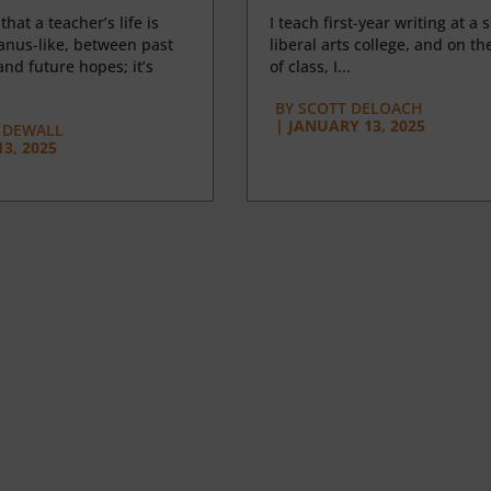
 that a teacher’s life is
I teach first-year writing at a 
anus-like, between past
liberal arts college, and on the
nd future hopes; it’s
of class, I...
BY
SCOTT DELOACH
|
JANUARY 13, 2025
 DEWALL
3, 2025