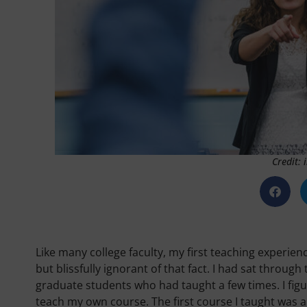
Credit:
Like many college faculty, my first teaching experie
but blissfully ignorant of that fact. I had sat throu
graduate students who had taught a few times. I fig
teach my own course. The first course I taught was 