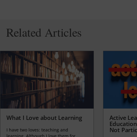
Related Articles
What I Love about Learning
Active Lea
Education
Not Partic
I have two loves: teaching and
learning. Although I love them for