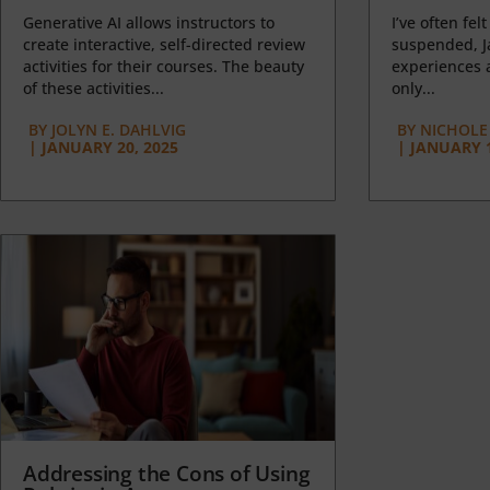
Generative AI allows instructors to
I’ve often felt
create interactive, self-directed review
suspended, J
activities for their courses. The beauty
experiences a
of these activities...
only...
BY
JOLYN E. DAHLVIG
BY
NICHOLE
|
JANUARY 20, 2025
|
JANUARY 1
Addressing the Cons of Using