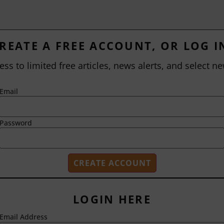
REATE A FREE ACCOUNT, OR LOG I
ess to limited free articles, news alerts, and select ne
Email
Password
LOGIN HERE
Email Address
2718 Dryden Drive