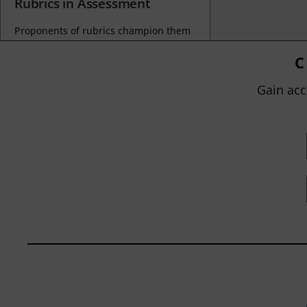
Rubrics in Assessment
Proponents of rubrics champion them
as a means of ensuring consistency in
grading, not only between students
C
within...
Gain acc
BY
JOHN ORLANDO
|
JANUARY 13, 2025