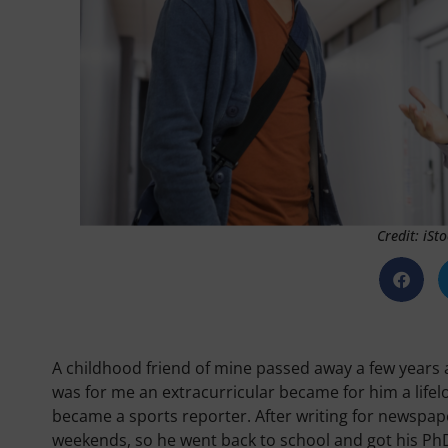
Credit: iS
A childhood friend of mine passed away a few years
was for me an extracurricular became for him a lifelo
became a sports reporter. After writing for newspaper
weekends, so he went back to school and got his PhD 