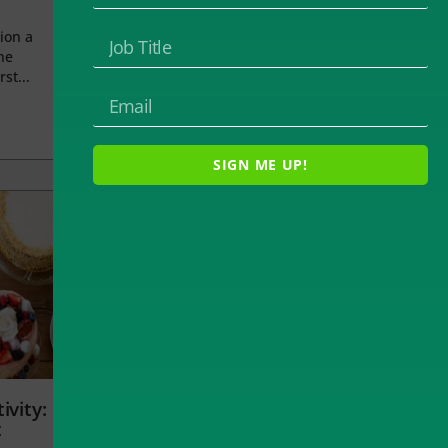
ion a
he
rst...
SIGN ME UP!
ivity:
t