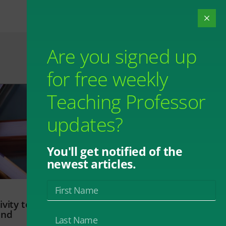
Are you signed up
for free weekly
Teaching Professor
updates?
You'll get notified of the
newest articles.
vity to
and