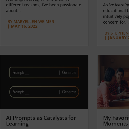
different reasons, I’ve been passionate
Active learnin
about...
educational b
intuitively p
BY
MARYELLEN WEIMER
concern for...
|
MAY 16, 2022
BY
STEPHEN 
|
JANUARY 2
AI Prompts as Catalysts for
My Favori
Learning
Moments 