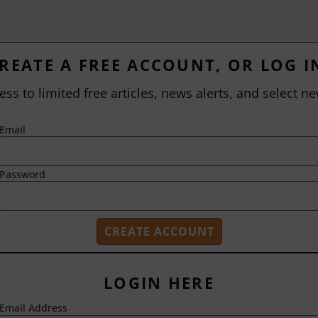
REATE A FREE ACCOUNT, OR LOG I
ess to limited free articles, news alerts, and select ne
Email
Password
LOGIN HERE
Email Address
2718 Dryden Drive