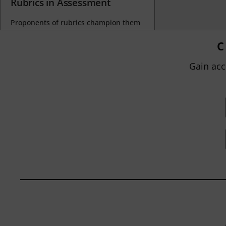
Rubrics in Assessment
Proponents of rubrics champion them
as a means of ensuring consistency in
grading, not only between students
C
within...
Gain acc
BY
JOHN ORLANDO
|
JANUARY 13, 2025