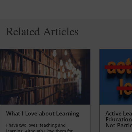
Related Articles
What I Love about Learning
Active Lea
Education
Not Partic
I have two loves: teaching and
learning. Although I love them for