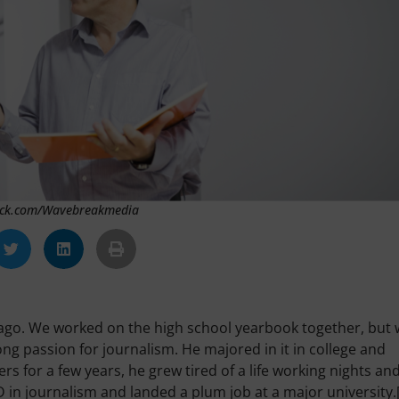
tock.com/Wavebreakmedia
 ago. We worked on the high school yearbook together, but
ng passion for journalism. He majored in it in college and
s for a few years, he grew tired of a life working nights an
in journalism and landed a plum job at a major university.