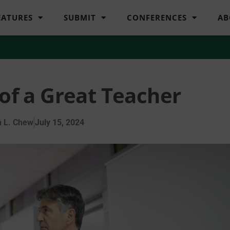
EATURES
SUBMIT
CONFERENCES
AB
 of a Great Teacher
 L. Chew
July 15, 2024