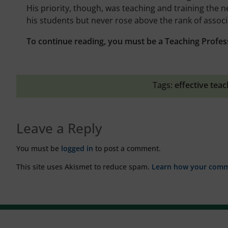
His priority, though, was teaching and training the 
his students but never rose above the rank of associ
To continue reading, you must be a Teaching Profes
Tags:
effective teac
Leave a Reply
You must be
logged in
to post a comment.
This site uses Akismet to reduce spam.
Learn how your comme