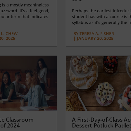
g
is a mostly meaningless
uzzword. It’s a feel-good,
Perhaps the earliest introduct
opular term that indicates
student has with a course is t
syllabus as it’s generally the fi
L. CHEW
BY
TERESA A. FISHER
0, 2025
|
JANUARY 20, 2025
te Classroom
A First-Day-of-Class Act
of 2024
Dessert Potluck Padle