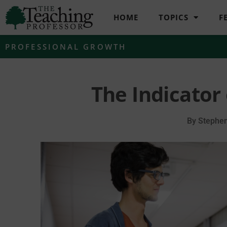
HOME
TOPICS
F
PROFESSIONAL GROWTH
The Indicator
By
Stephen