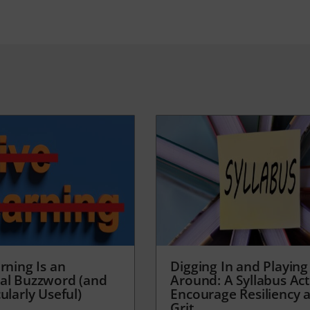
rning Is an
Digging In and Playing
al Buzzword (and
Around: A Syllabus Acti
ularly Useful)
Encourage Resiliency 
Grit