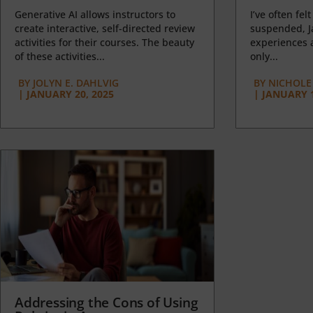
Generative AI allows instructors to
I’ve often felt
create interactive, self-directed review
suspended, J
activities for their courses. The beauty
experiences a
of these activities...
only...
BY
JOLYN E. DAHLVIG
BY
NICHOLE
|
JANUARY 20, 2025
|
JANUARY 1
Addressing the Cons of Using