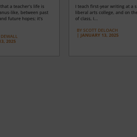
 that a teacher’s life is
I teach first-year writing at a 
anus-like, between past
liberal arts college, and on the
nd future hopes; it’s
of class, I...
BY
SCOTT DELOACH
|
JANUARY 13, 2025
 DEWALL
3, 2025