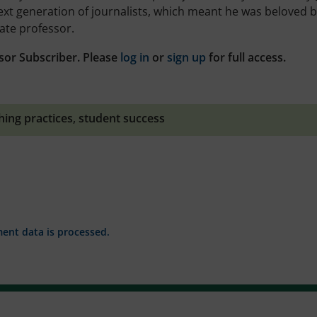
next generation of journalists, which meant he was beloved 
ate professor.
sor Subscriber. Please
log in
or
sign up
for full access.
hing practices
,
student success
nt data is processed.