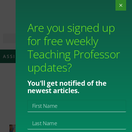
Are you signed up
for free weekly
Teaching Professor
ASSIGNMENTS OF NOTE
updates?
The (Mostly)
You'll get notified of the
newest articles.
Unmarked Quiz
By
Maryellen Weimer
March 2, 2020