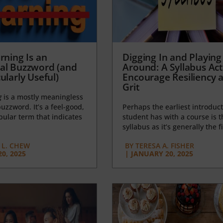
rning Is an
Digging In and Playing
al Buzzword (and
Around: A Syllabus Acti
ularly Useful)
Encourage Resiliency 
Grit
g
is a mostly meaningless
uzzword. It’s a feel-good,
Perhaps the earliest introduct
opular term that indicates
student has with a course is t
syllabus as it’s generally the fi
L. CHEW
BY
TERESA A. FISHER
0, 2025
|
JANUARY 20, 2025