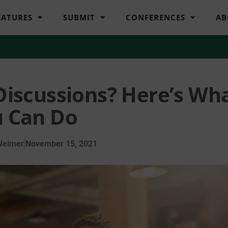
EATURES
SUBMIT
CONFERENCES
AB
Discussions? Here’s Wh
 Can Do
Weimer
November 15, 2021