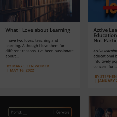
What I Love about Learning
Active Lea
Education
Not Partic
I have two loves: teaching and
learning. Although I love them for
different reasons, I’ve been passionate
Active learnin
about...
educational b
intuitively p
BY
MARYELLEN WEIMER
concern for...
|
MAY 16, 2022
BY
STEPHEN 
|
JANUARY 2