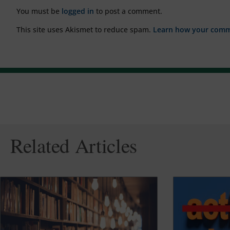
You must be
logged in
to post a comment.
This site uses Akismet to reduce spam.
Learn how your comme
Related Articles