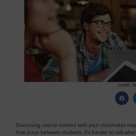
Credit: i
Discussing course content with your classmates requ
that occur between students. It’s harder to talk whe