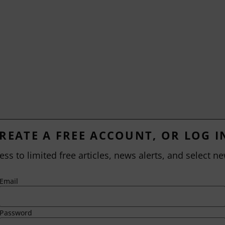
REATE A FREE ACCOUNT, OR LOG I
ess to limited free articles, news alerts, and select ne
Email
Password