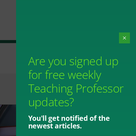
Are you signed up
for free weekly
Teaching Professor
updates?
You'll get notified of the
newest articles.