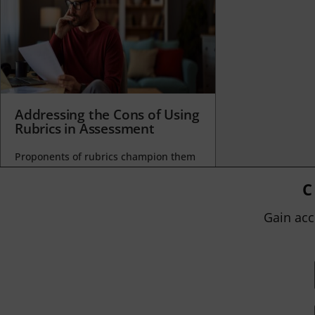
Addressing the Cons of Using
Rubrics in Assessment
Proponents of rubrics champion them
as a means of ensuring consistency in
grading, not only between students
C
within...
Gain acc
BY
JOHN ORLANDO
|
JANUARY 13, 2025