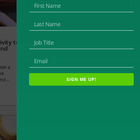
vity to
and
ion a
he
SIGN ME UP!
rst...