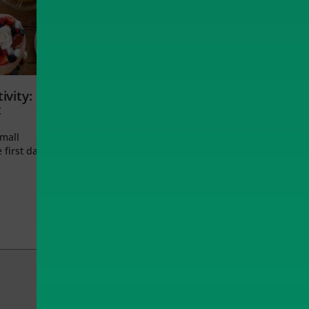
ivity:
t
small
 first day