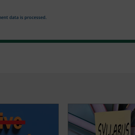
nt data is processed.