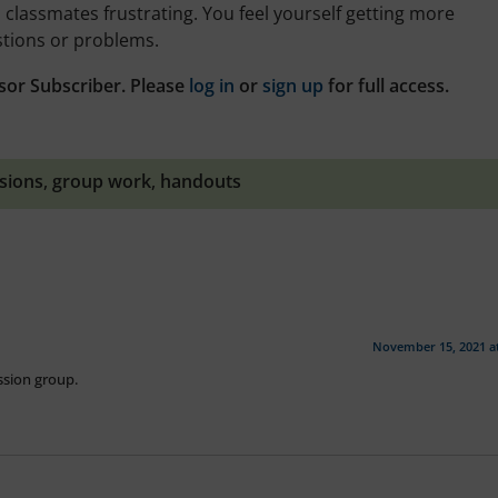
 classmates frustrating. You feel yourself getting more
stions or problems.
sor Subscriber. Please
log in
or
sign up
for full access.
ssions
,
group work
,
handouts
November 15, 2021 a
ussion group.