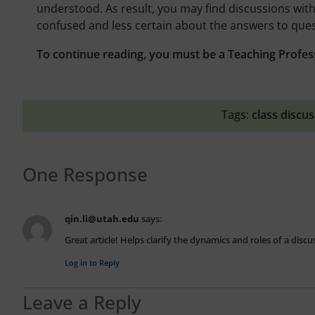
understood. As result, you may find discussions with
confused and less certain about the answers to que
To continue reading, you must be a Teaching Profes
Tags:
class discu
One Response
qin.li@utah.edu
says:
Great article! Helps clarify the dynamics and roles of a disc
Log in to Reply
Leave a Reply