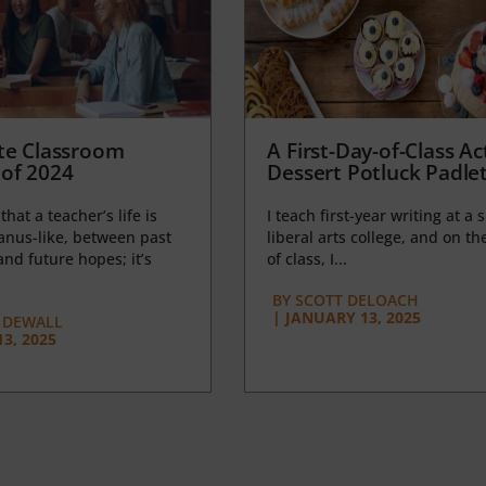
te Classroom
A First-Day-of-Class Act
of 2024
Dessert Potluck Padle
 that a teacher’s life is
I teach first-year writing at a 
anus-like, between past
liberal arts college, and on the
nd future hopes; it’s
of class, I...
BY
SCOTT DELOACH
|
JANUARY 13, 2025
 DEWALL
3, 2025