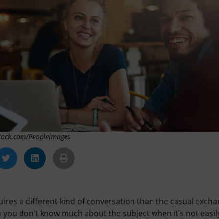
Stock.com/Peopleimages
ires a different kind of conversation than the casual exch
n you don’t know much about the subject when it’s not easil