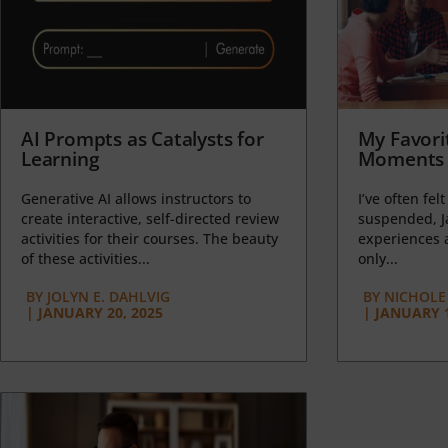
AI Prompts as Catalysts for
My Favori
Learning
Moments 
Generative AI allows instructors to
I’ve often felt
create interactive, self-directed review
suspended, J
activities for their courses. The beauty
experiences a
of these activities...
only...
BY
JOLYN E. DAHLVIG
BY
NICHOLE
|
JANUARY 20, 2025
|
JANUARY 1