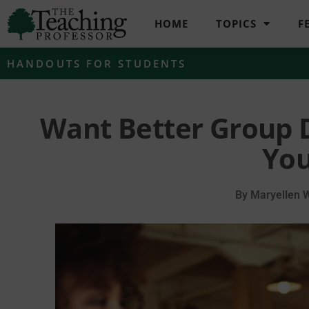
HOME
TOPICS
F
HANDOUTS FOR STUDENTS
Want Better Group 
You
By
Maryellen 