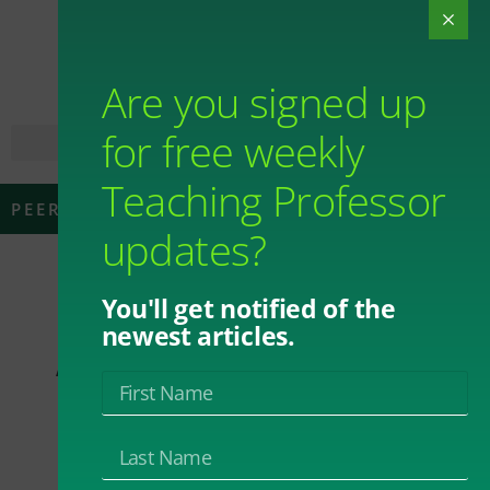
Are you signed up
for free weekly
Teaching Professor
PEER AND SELF-ASSESSMENT
updates?
Can Students
You'll get notified of the
newest articles.
Accurately Assess
Their Work?
By
Maryellen Weimer
November 26, 2014