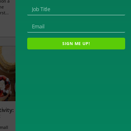
ion a
he
rst...
SIGN ME UP!
ivity:
t
small