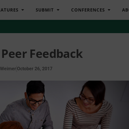
EATURES
SUBMIT
CONFERENCES
AB
 Peer Feedback
 Weimer
October 26, 2017