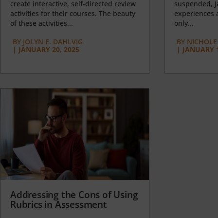
create interactive, self-directed review
suspended, J
activities for their courses. The beauty
experiences a
of these activities...
only...
BY
JOLYN E. DAHLVIG
BY
NICHOLE
|
JANUARY 20, 2025
|
JANUARY 1
Addressing the Cons of Using
Rubrics in Assessment