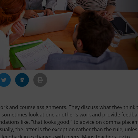
ork and course assignments. They discuss what they think 
nd sometimes look at one another's work and provide feedba
ations like, “that looks good,” to advice on comma place
ally, the latter is the exception rather than the rule, unles
e feedback in exchanges with peers. Many teachers try to