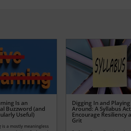
rning Is an
Digging In and Playing
al Buzzword (and
Around: A Syllabus Acti
ularly Useful)
Encourage Resiliency 
Grit
g
is a mostly meaningless