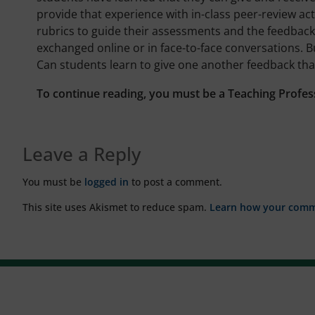
provide that experience with in-class peer-review acti
rubrics to guide their assessments and the feedback
exchanged online or in face-to-face conversations. 
Can students learn to give one another feedback th
To continue reading, you must be a Teaching Profes
Leave a Reply
You must be
logged in
to post a comment.
This site uses Akismet to reduce spam.
Learn how your comme