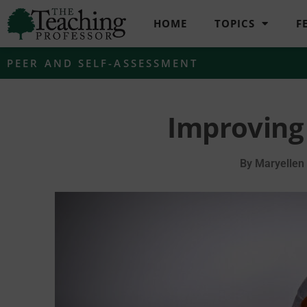
HOME
TOPICS
F
PEER AND SELF-ASSESSMENT
Improving
By
Maryellen