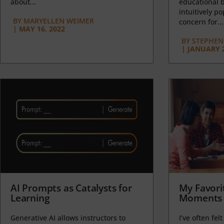
about...
educational b
intuitively p
BY
MARYELLEN WEIMER
concern for...
|
MAY 16, 2022
BY
STEPHEN 
|
JANUARY 2
AI Prompts as Catalysts for
My Favori
Learning
Moments 
Generative AI allows instructors to
I’ve often felt