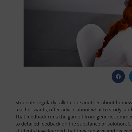
Students regularly talk to one another about homew
teacher wants, offer advice about what to study, a
That feedback runs the gambit from generic commend
to detailed feedback on the substance or solution. Usu
students have learned that they can give and receiv