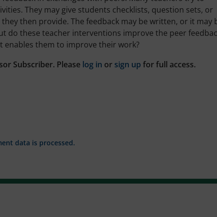
vities. They may give students checklists, question sets, or
 they then provide. The feedback may be written, or it may 
But do these teacher interventions improve the peer feedba
at enables them to improve their work?
sor Subscriber. Please
log in
or
sign up
for full access.
nt data is processed.