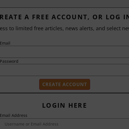
REATE A FREE ACCOUNT, OR LOG I
ess to limited free articles, news alerts, and select ne
Email
Password
LOGIN HERE
Email Address
2718 Dryden Drive
Madison, WI 53704