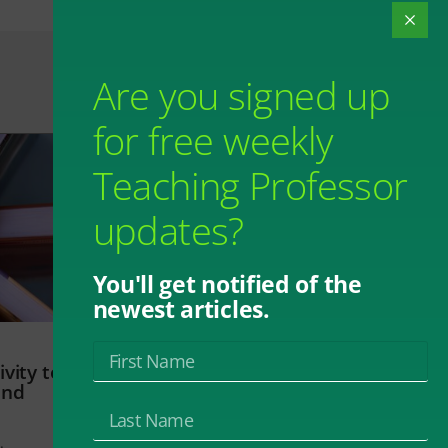
Are you signed up
for free weekly
Teaching Professor
updates?
You'll get notified of the
newest articles.
vity to
and