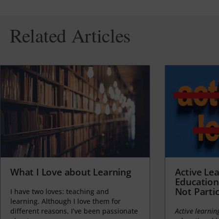
Related Articles
What I Love about Learning
Active Lea
Education
Not Partic
I have two loves: teaching and
learning. Although I love them for
different reasons, I’ve been passionate
Active learnin