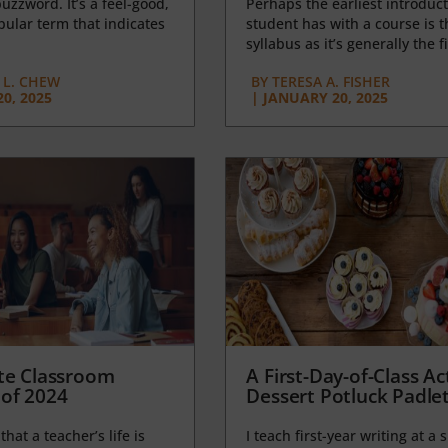
uzzword. It’s a feel-good,
Perhaps the earliest introduct
opular term that indicates
student has with a course is t
syllabus as it’s generally the fi
L. CHEW
BY
TERESA A. FISHER
0, 2025
|
JANUARY 20, 2025
te Classroom
A First-Day-of-Class Act
of 2024
Dessert Potluck Padle
 that a teacher’s life is
I teach first-year writing at a 