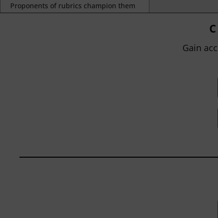
Proponents of rubrics champion them
as a means of ensuring consistency in
grading, not only between students
C
within...
Gain acc
BY
JOHN ORLANDO
|
JANUARY 13, 2025