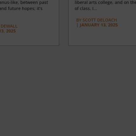
anus-like, between past
liberal arts college, and on the
nd future hopes; it’s
of class, I...
BY
SCOTT DELOACH
|
JANUARY 13, 2025
 DEWALL
3, 2025