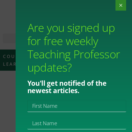
Are you signed up
for free weekly
Teaching Professor
COURSE DESIGN
,
SELF-REGULATED
updates?
LEARNING
You'll get notified of the
Classroom
newest articles.
Cognition: The
Science of
Learning in