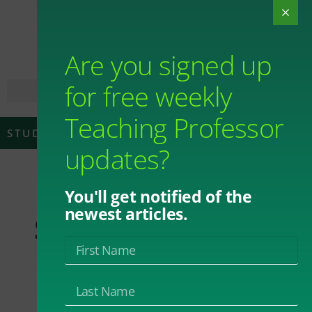
Are you signed up
for free weekly
Teaching Professor
STUDY STRATEGIES
updates?
Give Your
You'll get notified of the
newest articles.
Students Tools for
Effective Learning
By
Regan A. R. Gurung
October 2, 2023