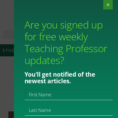
Are you signed up
for free weekly
Teaching Professor
STUDY STRATEGIES
updates?
New Perspectives
You'll get notified of the
newest articles.
on Studying
By
Maryellen Weimer
September 19, 2017