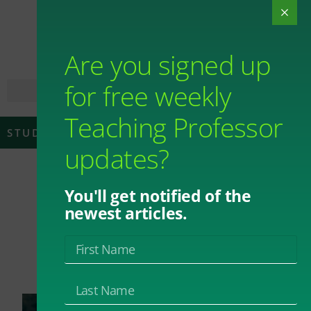
Are you signed up
for free weekly
Teaching Professor
STUDY STRATEGIES
updates?
A Study-for-an-
You'll get notified of the
newest articles.
Exam Assignment
By
Maryellen Weimer
March 21, 2017