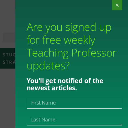
Are you signed up
for free weekly
Teaching Professor
STUDENT LEARNING
,
TEACHING
updates?
STRATEGIES AND TECHNIQUES
You'll get notified of the
The Art of the
newest articles.
Error: Item
Analysis and
Students’